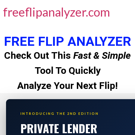
freeflipanalyzer.com
FREE FLIP ANALYZER
Check Out This
Fast & Simple
Tool To Quickly
Analyze Your Next Flip!
INTRODUCING THE 2ND EDITION
PRIVATE LENDER