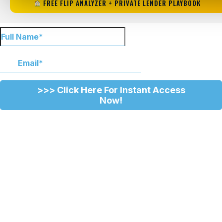
FREE FLIP ANALYZER + PRIVATE LENDER PLAYBOOK