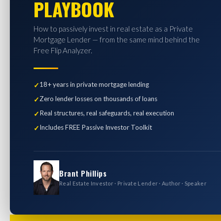
PLAYBOOK
How to passively invest in real estate as a Private
Mortgage Lender — from the same mind behind the
Free Flip Analyzer.
18+ years in private mortgage lending
Zero lender losses on thousands of loans
Real structures, real safeguards, real execution
Includes FREE Passive Investor Toolkit
Brant Phillips
Real Estate Investor · Private Lender · Author · Speaker