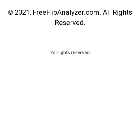
© 2021, FreeFlipAnalyzer.com. All Rights
Reserved.
All rights reserved