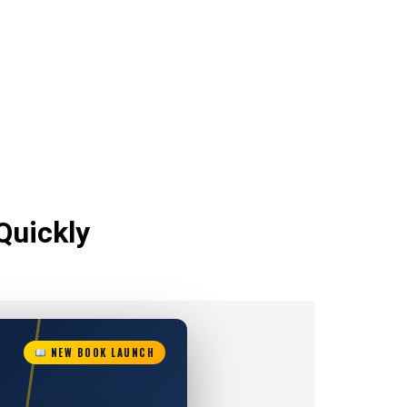
Quickly
NEW BOOK LAUNCH