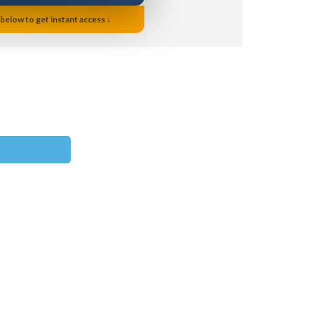
 below to get instant access ↓