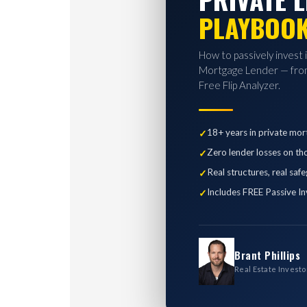
PLAYBOO
How to passively invest 
Mortgage Lender — from
Free Flip Analyzer.
18+ years in private mor
Zero lender losses on th
Real structures, real saf
Includes FREE Passive In
Brant Phillips
Real Estate Investo