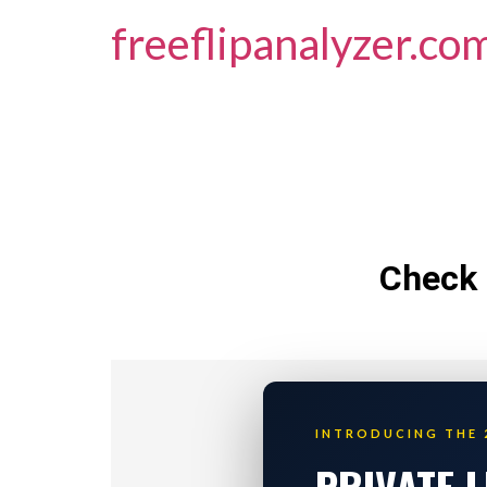
freeflipanalyzer.co
Check 
INTRODUCING THE 
PRIVATE 