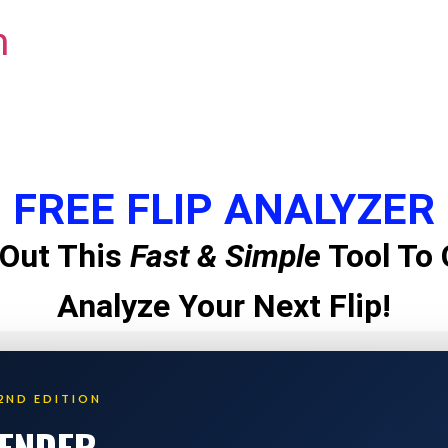
m
FREE FLIP ANALYZER
Out This
Fast & Simple
Tool To 
Analyze Your Next Flip!
2ND EDITION
LENDER