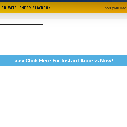
+ PRIVATE LENDER PLAYBOOK
Enter your info