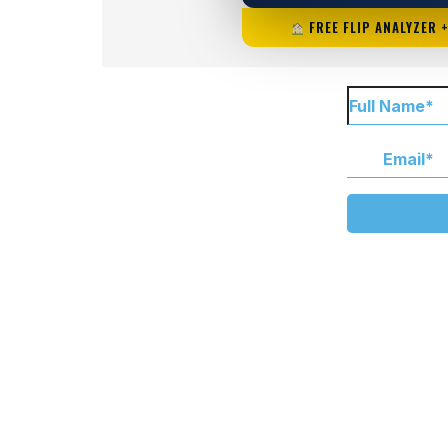
FREE FLIP ANALYZER 