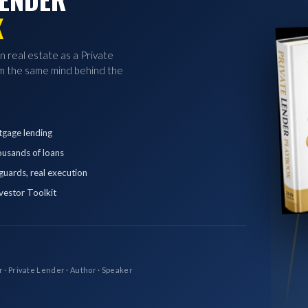
K
in real estate as a Private
 the same mind behind the
tgage lending
ousands of loans
eguards, real execution
vestor Toolkit
r · Private Lender · Author · Speaker