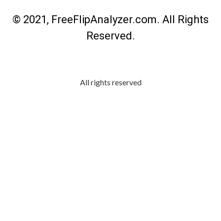
© 2021, FreeFlipAnalyzer.com. All Rights
Reserved.
All rights reserved