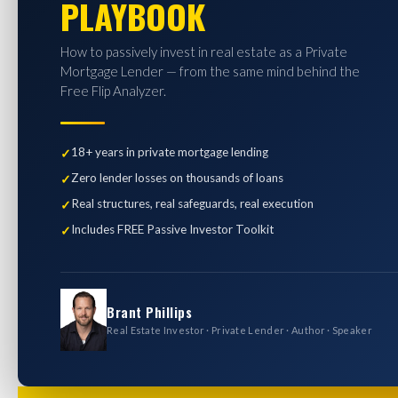
PLAYBOOK
How to passively invest in real estate as a Private
Mortgage Lender — from the same mind behind the
Free Flip Analyzer.
18+ years in private mortgage lending
Zero lender losses on thousands of loans
Real structures, real safeguards, real execution
Includes FREE Passive Investor Toolkit
Brant Phillips
Real Estate Investor · Private Lender · Author · Speaker