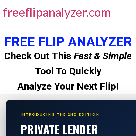
freeflipanalyzer.com
FREE FLIP ANALYZER
Check Out This
Fast & Simple
Tool To Quickly
Analyze Your Next Flip!
INTRODUCING THE 2ND EDITION
PRIVATE LENDER