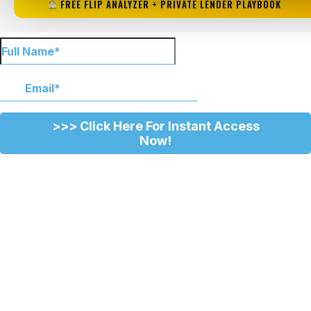
FREE FLIP ANALYZER + PRIVATE LENDER PLAYBOOK