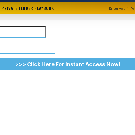
+ PRIVATE LENDER PLAYBOOK
Enter your info