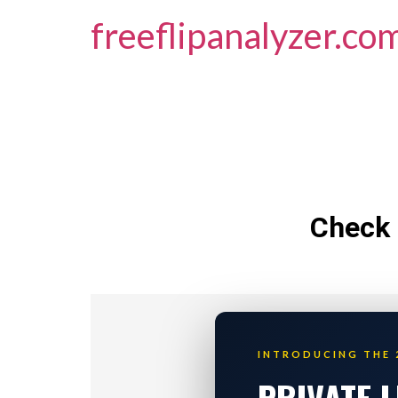
freeflipanalyzer.co
Check 
INTRODUCING THE 
PRIVATE 