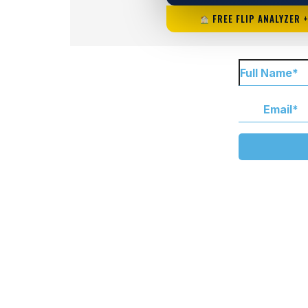
FREE FLIP ANALYZER 