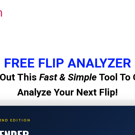
m
FREE FLIP ANALYZER
Out This
Fast & Simple
Tool To 
Analyze Your Next Flip!
2ND EDITION
LENDER