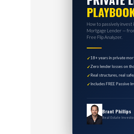
PLAYBOO
How to passively invest 
Mortgage Lender — from
Free Flip Analyzer.
18+ years in private mor
Zero lender losses on th
Real structures, real saf
Includes FREE Passive In
Brant Phillips
Real Estate Investo