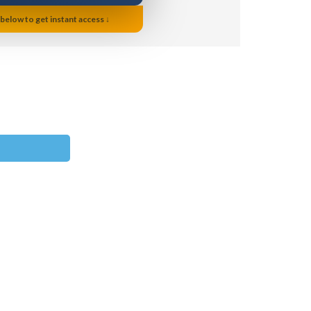
 below to get instant access ↓