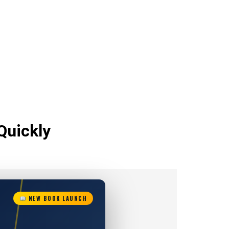
Quickly
NEW BOOK LAUNCH