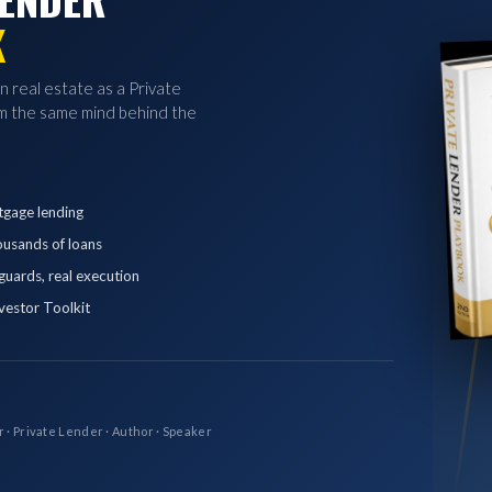
K
in real estate as a Private
 the same mind behind the
tgage lending
ousands of loans
eguards, real execution
vestor Toolkit
r · Private Lender · Author · Speaker