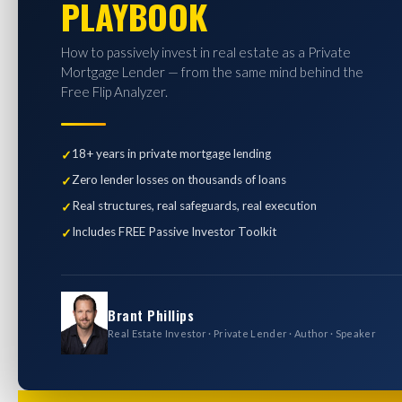
PLAYBOOK
How to passively invest in real estate as a Private
Mortgage Lender — from the same mind behind the
Free Flip Analyzer.
18+ years in private mortgage lending
Zero lender losses on thousands of loans
Real structures, real safeguards, real execution
Includes FREE Passive Investor Toolkit
Brant Phillips
Real Estate Investor · Private Lender · Author · Speaker