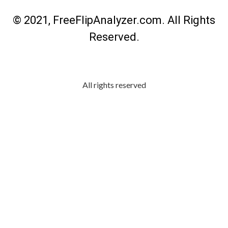
© 2021, FreeFlipAnalyzer.com. All Rights
Reserved.
All rights reserved