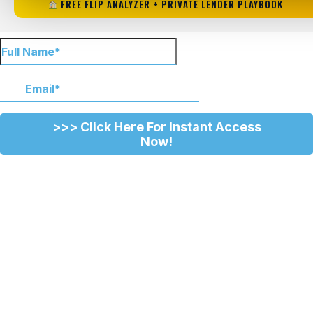
FREE FLIP ANALYZER + PRIVATE LENDER PLAYBOOK