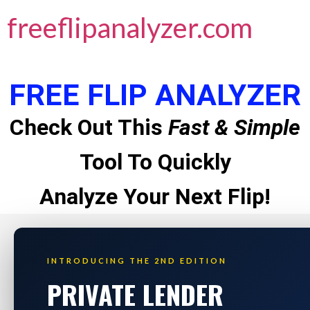
freeflipanalyzer.com
FREE FLIP ANALYZER
Check Out This
Fast & Simple
Tool To Quickly
Analyze Your Next Flip!
INTRODUCING THE 2ND EDITION
PRIVATE LENDER