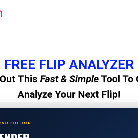
m
FREE FLIP ANALYZER
Out This
Fast & Simple
Tool To 
Analyze Your Next Flip!
2ND EDITION
LENDER