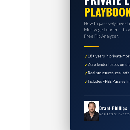
PLAYBOO
How to passively invest 
Mortgage Lender — from
Free Flip Analyzer.
18+ years in private mor
Zero lender losses on th
Real structures, real saf
Includes FREE Passive In
Brant Phillips
Real Estate Investo