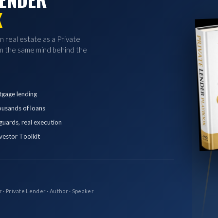
K
in real estate as a Private
 the same mind behind the
tgage lending
ousands of loans
eguards, real execution
vestor Toolkit
r · Private Lender · Author · Speaker