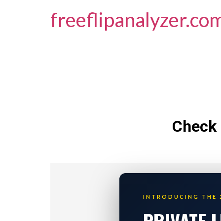
freeflipanalyzer.co
Check 
INTRODUCING THE 
PRIVATE 