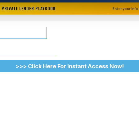
+ PRIVATE LENDER PLAYBOOK
Enter your info