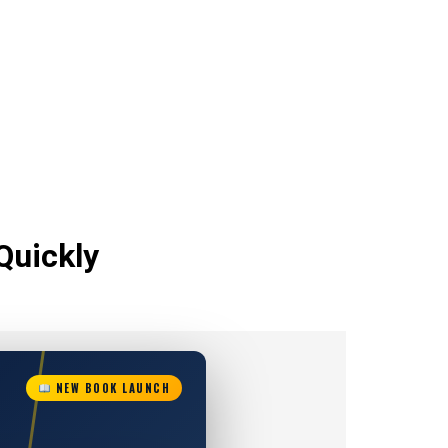
Quickly
NEW BOOK LAUNCH