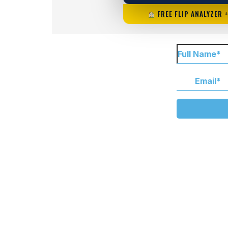
FREE FLIP ANALYZER 