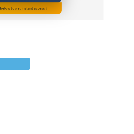
 below to get instant access ↓