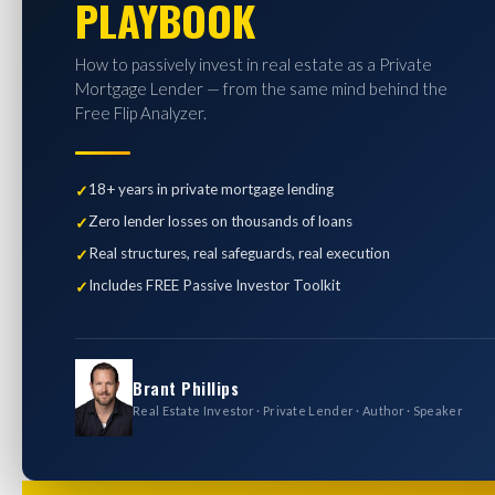
PLAYBOOK
How to passively invest in real estate as a Private
Mortgage Lender — from the same mind behind the
Free Flip Analyzer.
18+ years in private mortgage lending
Zero lender losses on thousands of loans
Real structures, real safeguards, real execution
Includes FREE Passive Investor Toolkit
Brant Phillips
Real Estate Investor · Private Lender · Author · Speaker