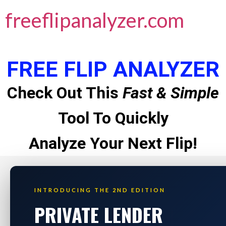
freeflipanalyzer.com
FREE FLIP ANALYZER
Check Out This
Fast & Simple
Tool To Quickly
Analyze Your Next Flip!
INTRODUCING THE 2ND EDITION
PRIVATE LENDER