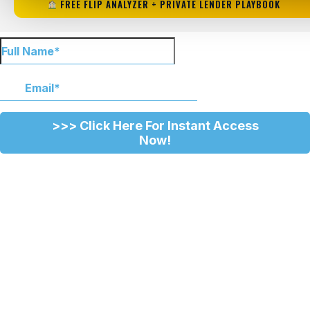
FREE FLIP ANALYZER + PRIVATE LENDER PLAYBOOK