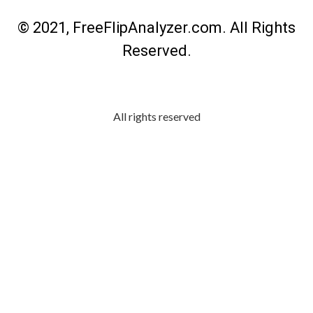
© 2021, FreeFlipAnalyzer.com. All Rights
Reserved.
All rights reserved