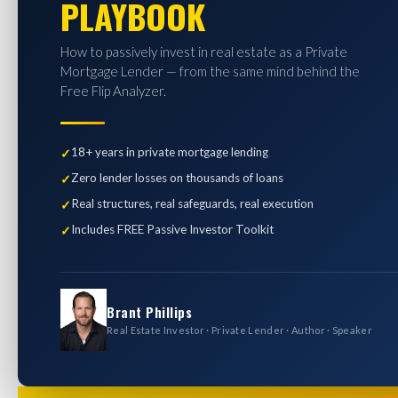
PLAYBOOK
How to passively invest in real estate as a Private
Mortgage Lender — from the same mind behind the
Free Flip Analyzer.
18+ years in private mortgage lending
Zero lender losses on thousands of loans
Real structures, real safeguards, real execution
Includes FREE Passive Investor Toolkit
Brant Phillips
Real Estate Investor · Private Lender · Author · Speaker