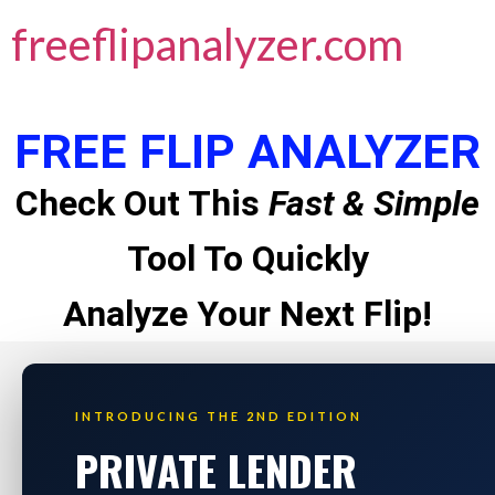
freeflipanalyzer.com
FREE FLIP ANALYZER
Check Out This
Fast & Simple
Tool To Quickly
Analyze Your Next Flip!
INTRODUCING THE 2ND EDITION
PRIVATE LENDER