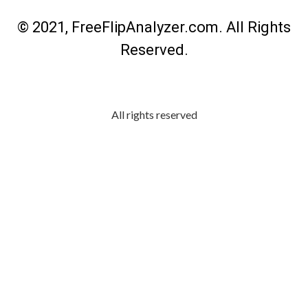
© 2021, FreeFlipAnalyzer.com. All Rights
Reserved.
All rights reserved