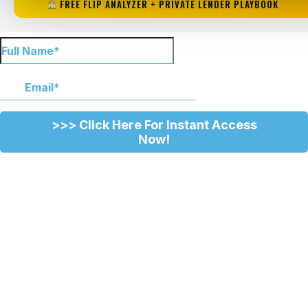
FREE FLIP ANALYZER + PRIVATE LENDER PLAYBOOK