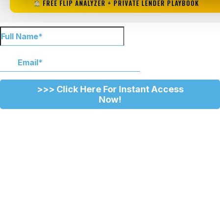
FREE FLIP ANALYZER + PRIVATE LENDER PLAYBOOK