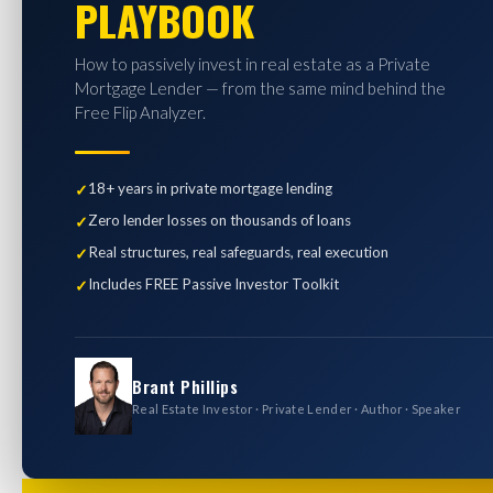
PLAYBOOK
How to passively invest in real estate as a Private
Mortgage Lender — from the same mind behind the
Free Flip Analyzer.
18+ years in private mortgage lending
Zero lender losses on thousands of loans
Real structures, real safeguards, real execution
Includes FREE Passive Investor Toolkit
Brant Phillips
Real Estate Investor · Private Lender · Author · Speaker