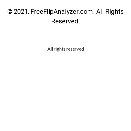
© 2021, FreeFlipAnalyzer.com. All Rights
Reserved.
All rights reserved