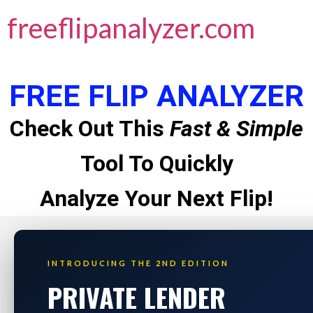
freeflipanalyzer.com
FREE FLIP ANALYZER
Check Out This
Fast & Simple
Tool To Quickly
Analyze Your Next Flip!
INTRODUCING THE 2ND EDITION
PRIVATE LENDER