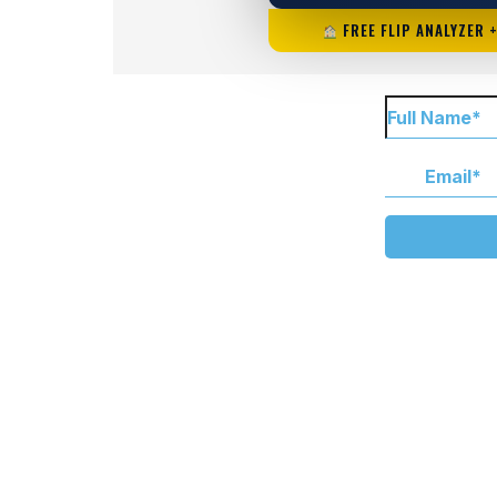
FREE FLIP ANALYZER 