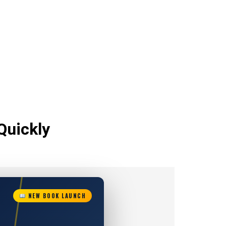
Quickly
NEW BOOK LAUNCH