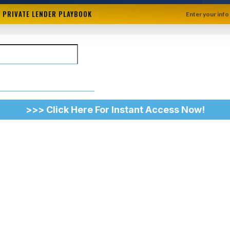
+ PRIVATE LENDER PLAYBOOK
Enter your info