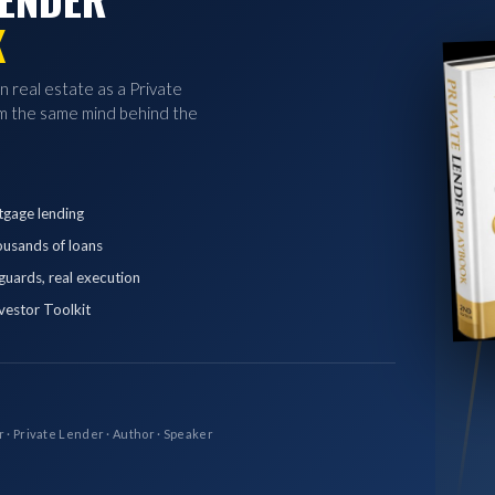
K
in real estate as a Private
 the same mind behind the
tgage lending
ousands of loans
eguards, real execution
vestor Toolkit
r · Private Lender · Author · Speaker