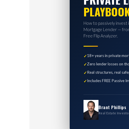
PLAYBOO
How to passively invest 
Mortgage Lender — from
Free Flip Analyzer.
18+ years in private mor
Zero lender losses on th
Real structures, real saf
Includes FREE Passive In
Brant Phillips
Real Estate Investo