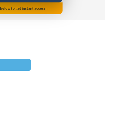
 below to get instant access ↓