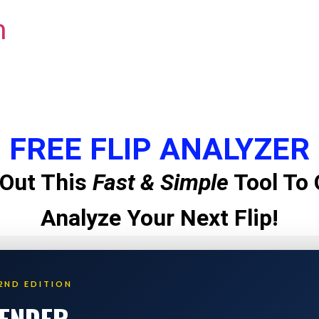
m
FREE FLIP ANALYZER
Out This
Fast & Simple
Tool To 
Analyze Your Next Flip!
2ND EDITION
LENDER