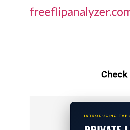
freeflipanalyzer.co
Check 
INTRODUCING THE 
PRIVATE 