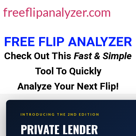
freeflipanalyzer.com
FREE FLIP ANALYZER
Check Out This
Fast & Simple
Tool To Quickly
Analyze Your Next Flip!
INTRODUCING THE 2ND EDITION
PRIVATE LENDER