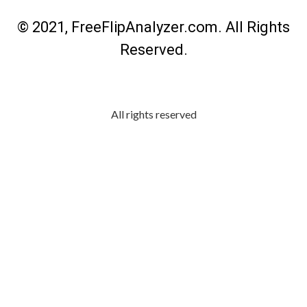
© 2021, FreeFlipAnalyzer.com. All Rights
Reserved.
All rights reserved