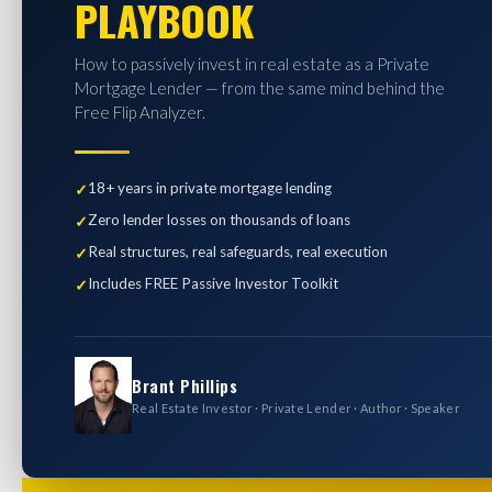
PLAYBOOK
How to passively invest in real estate as a Private
Mortgage Lender — from the same mind behind the
Free Flip Analyzer.
18+ years in private mortgage lending
Zero lender losses on thousands of loans
Real structures, real safeguards, real execution
Includes FREE Passive Investor Toolkit
Brant Phillips
Real Estate Investor · Private Lender · Author · Speaker