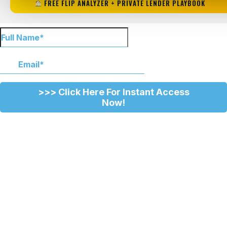
FREE FLIP ANALYZER + PRIVATE LENDER PLAYBOOK