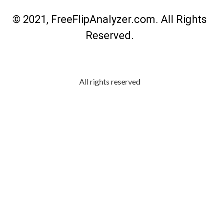
© 2021, FreeFlipAnalyzer.com. All Rights
Reserved.
All rights reserved