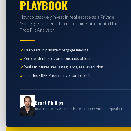
PLAYBOOK
How to passively invest in real estate as a Private
Mortgage Lender — from the same mind behind the
Free Flip Analyzer.
18+ years in private mortgage lending
Zero lender losses on thousands of loans
Real structures, real safeguards, real execution
Includes FREE Passive Investor Toolkit
Brant Phillips
Real Estate Investor · Private Lender · Author · Speaker