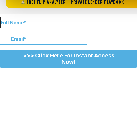
FREE FLIP ANALYZER + PRIVATE LENDER PLAYBOOK