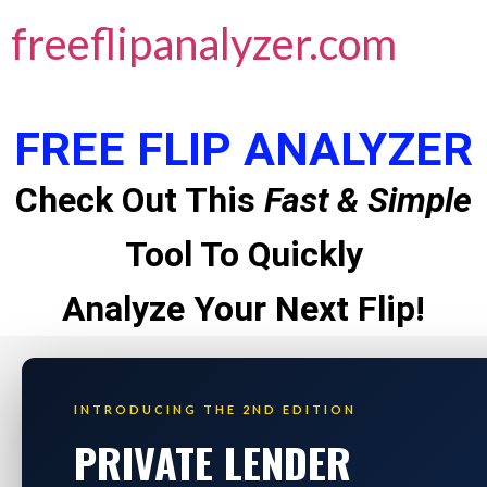
freeflipanalyzer.com
FREE FLIP ANALYZER
Check Out This
Fast & Simple
Tool To Quickly
Analyze Your Next Flip!
INTRODUCING THE 2ND EDITION
PRIVATE LENDER