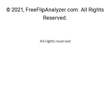
© 2021, FreeFlipAnalyzer.com. All Rights
Reserved.
All rights reserved