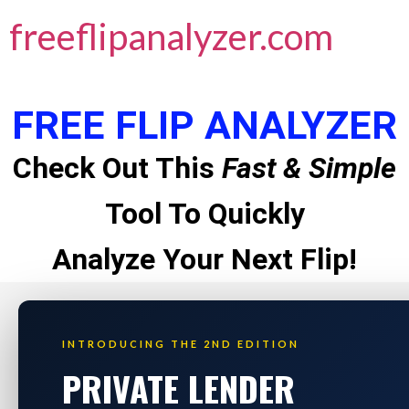
freeflipanalyzer.com
FREE FLIP ANALYZER
Check Out This
Fast & Simple
Tool To Quickly
Analyze Your Next Flip!
INTRODUCING THE 2ND EDITION
PRIVATE LENDER