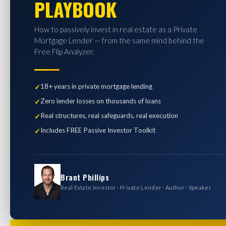
PLAYBOOK
How to passively invest in real estate as a Private
Mortgage Lender — from the same mind behind the
Free Flip Analyzer.
18+ years in private mortgage lending
Zero lender losses on thousands of loans
Real structures, real safeguards, real execution
Includes FREE Passive Investor Toolkit
Brant Phillips
Real Estate Investor · Private Lender · Author · Speaker