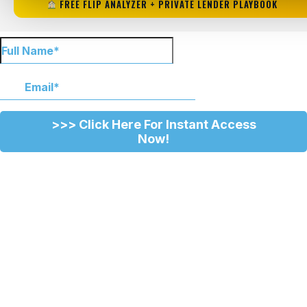
FREE FLIP ANALYZER + PRIVATE LENDER PLAYBOOK