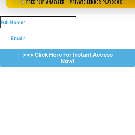
FREE FLIP ANALYZER + PRIVATE LENDER PLAYBOOK