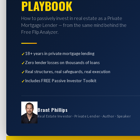
PLAYBOOK
How to passively invest in real estate as a Private
Mortgage Lender — from the same mind behind the
Free Flip Analyzer.
18+ years in private mortgage lending
Zero lender losses on thousands of loans
Real structures, real safeguards, real execution
Includes FREE Passive Investor Toolkit
Brant Phillips
Real Estate Investor · Private Lender · Author · Speaker