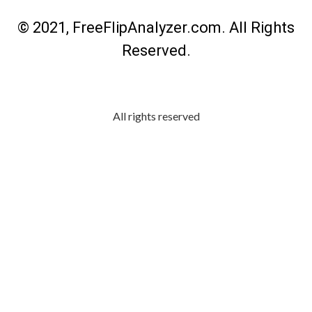
© 2021, FreeFlipAnalyzer.com. All Rights
Reserved.
All rights reserved