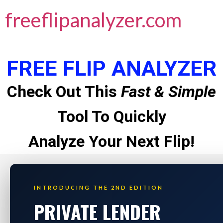
freeflipanalyzer.com
FREE FLIP ANALYZER
Check Out This
Fast & Simple
Tool To Quickly
Analyze Your Next Flip!
INTRODUCING THE 2ND EDITION
PRIVATE LENDER