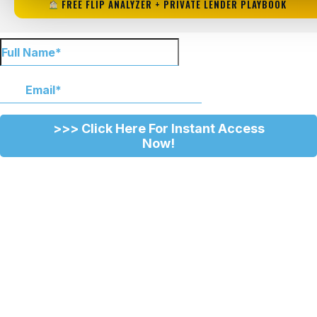
FREE FLIP ANALYZER + PRIVATE LENDER PLAYBOOK