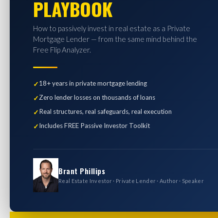
PLAYBOOK
How to passively invest in real estate as a Private
Mortgage Lender — from the same mind behind the
Free Flip Analyzer.
18+ years in private mortgage lending
Zero lender losses on thousands of loans
Real structures, real safeguards, real execution
Includes FREE Passive Investor Toolkit
Brant Phillips
Real Estate Investor · Private Lender · Author · Speaker