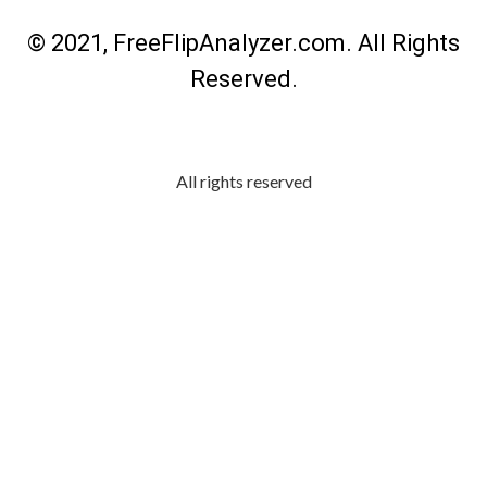
© 2021, FreeFlipAnalyzer.com. All Rights
Reserved.
All rights reserved