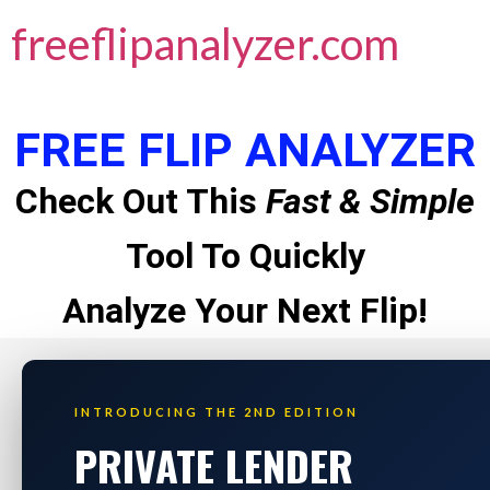
freeflipanalyzer.com
FREE FLIP ANALYZER
Check Out This
Fast & Simple
Tool To Quickly
Analyze Your Next Flip!
INTRODUCING THE 2ND EDITION
PRIVATE LENDER