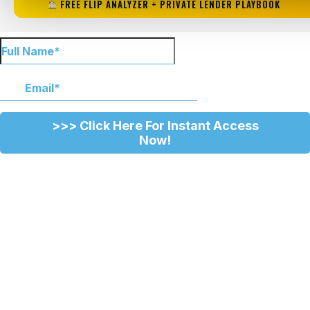
FREE FLIP ANALYZER + PRIVATE LENDER PLAYBOOK