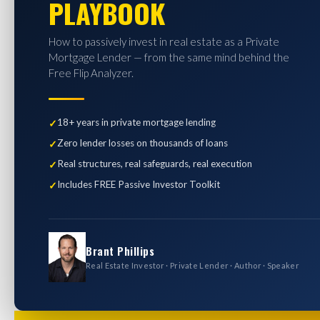
PLAYBOOK
How to passively invest in real estate as a Private
Mortgage Lender — from the same mind behind the
Free Flip Analyzer.
18+ years in private mortgage lending
Zero lender losses on thousands of loans
Real structures, real safeguards, real execution
Includes FREE Passive Investor Toolkit
Brant Phillips
Real Estate Investor · Private Lender · Author · Speaker