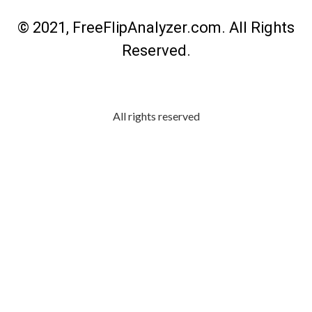
© 2021, FreeFlipAnalyzer.com. All Rights
Reserved.
All rights reserved