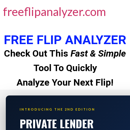
freeflipanalyzer.com
FREE FLIP ANALYZER
Check Out This
Fast & Simple
Tool To Quickly
Analyze Your Next Flip!
INTRODUCING THE 2ND EDITION
PRIVATE LENDER