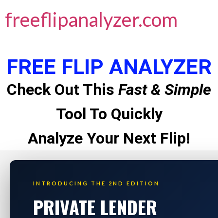
freeflipanalyzer.com
FREE FLIP ANALYZER
Check Out This
Fast & Simple
Tool To Quickly
Analyze Your Next Flip!
INTRODUCING THE 2ND EDITION
PRIVATE LENDER