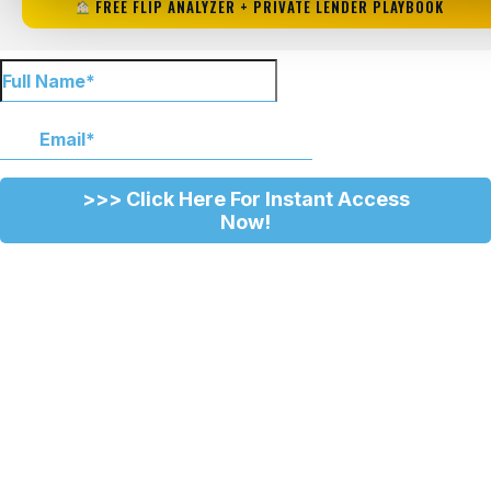
FREE FLIP ANALYZER + PRIVATE LENDER PLAYBOOK