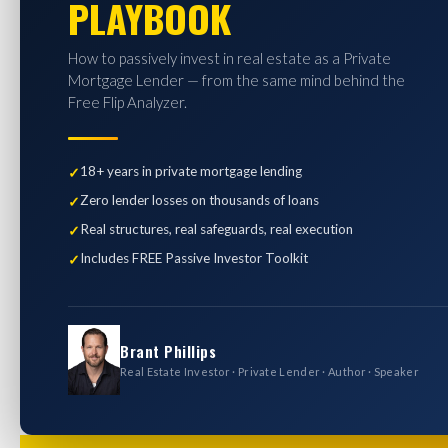
PLAYBOOK
How to passively invest in real estate as a Private
Mortgage Lender — from the same mind behind the
Free Flip Analyzer.
18+ years in private mortgage lending
Zero lender losses on thousands of loans
Real structures, real safeguards, real execution
Includes FREE Passive Investor Toolkit
Brant Phillips
Real Estate Investor · Private Lender · Author · Speaker