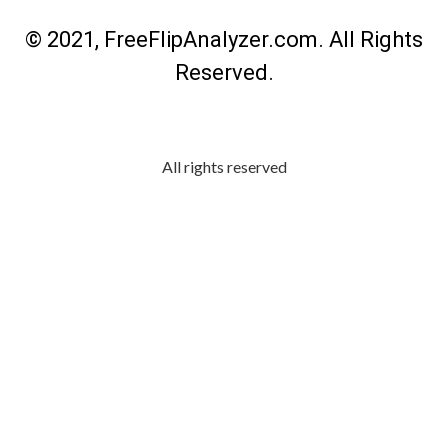
© 2021, FreeFlipAnalyzer.com. All Rights
Reserved.
All rights reserved