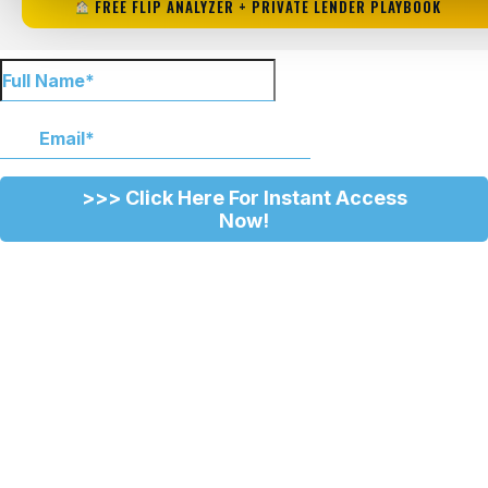
FREE FLIP ANALYZER + PRIVATE LENDER PLAYBOOK