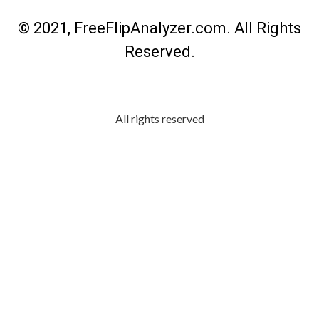
© 2021, FreeFlipAnalyzer.com. All Rights
Reserved.
All rights reserved