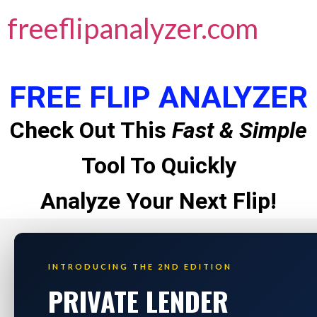
freeflipanalyzer.com
FREE FLIP ANALYZER
Check Out This
Fast & Simple
Tool To Quickly
Analyze Your Next Flip!
INTRODUCING THE 2ND EDITION
PRIVATE LENDER