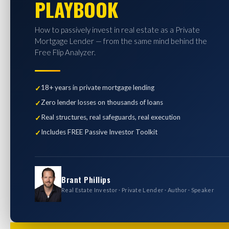
PLAYBOOK
How to passively invest in real estate as a Private
Mortgage Lender — from the same mind behind the
Free Flip Analyzer.
18+ years in private mortgage lending
Zero lender losses on thousands of loans
Real structures, real safeguards, real execution
Includes FREE Passive Investor Toolkit
Brant Phillips
Real Estate Investor · Private Lender · Author · Speaker