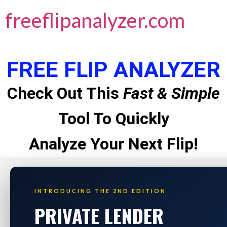
freeflipanalyzer.com
FREE FLIP ANALYZER
Check Out This
Fast & Simple
Tool To Quickly
Analyze Your Next Flip!
INTRODUCING THE 2ND EDITION
PRIVATE LENDER