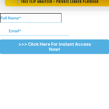
FREE FLIP ANALYZER + PRIVATE LENDER PLAYBOOK