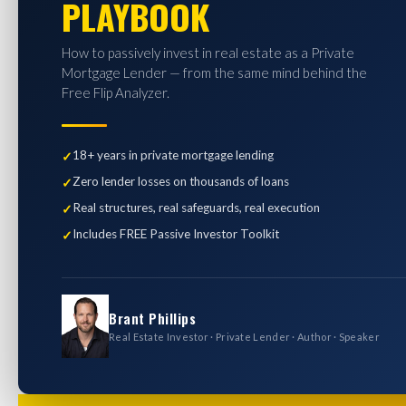
PLAYBOOK
How to passively invest in real estate as a Private
Mortgage Lender — from the same mind behind the
Free Flip Analyzer.
18+ years in private mortgage lending
Zero lender losses on thousands of loans
Real structures, real safeguards, real execution
Includes FREE Passive Investor Toolkit
Brant Phillips
Real Estate Investor · Private Lender · Author · Speaker