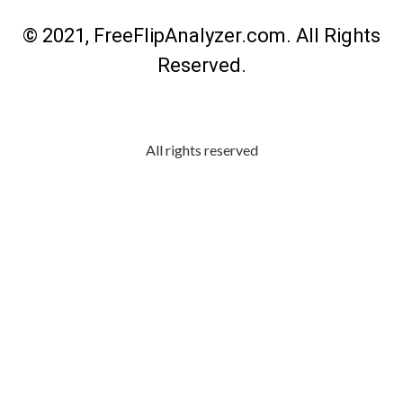
© 2021, FreeFlipAnalyzer.com. All Rights
Reserved.
All rights reserved