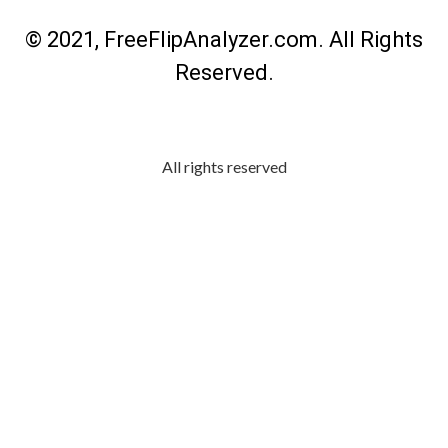
© 2021, FreeFlipAnalyzer.com. All Rights
Reserved.
All rights reserved