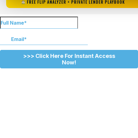
FREE FLIP ANALYZER + PRIVATE LENDER PLAYBOOK