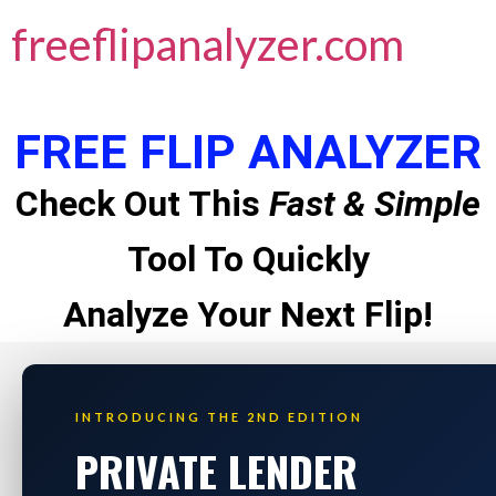
freeflipanalyzer.com
FREE FLIP ANALYZER
Check Out This
Fast & Simple
Tool To Quickly
Analyze Your Next Flip!
INTRODUCING THE 2ND EDITION
PRIVATE LENDER