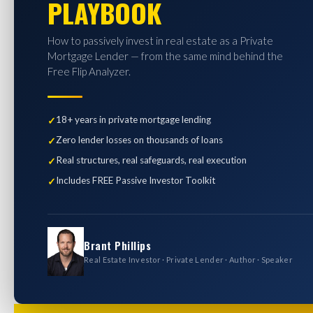
PLAYBOOK
How to passively invest in real estate as a Private
Mortgage Lender — from the same mind behind the
Free Flip Analyzer.
18+ years in private mortgage lending
Zero lender losses on thousands of loans
Real structures, real safeguards, real execution
Includes FREE Passive Investor Toolkit
Brant Phillips
Real Estate Investor · Private Lender · Author · Speaker