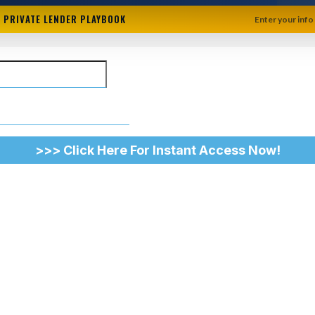
+ PRIVATE LENDER PLAYBOOK
Enter your info