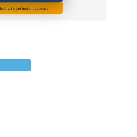
 below to get instant access ↓