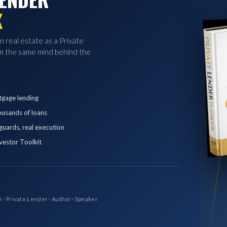
K
in real estate as a Private
 the same mind behind the
tgage lending
ousands of loans
eguards, real execution
vestor Toolkit
r · Private Lender · Author · Speaker