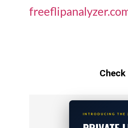
freeflipanalyzer.co
Check 
INTRODUCING THE 
PRIVATE 