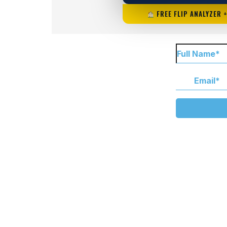
FREE FLIP ANALYZER 