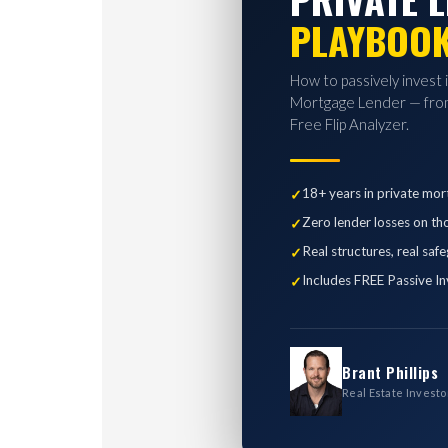
PLAYBOO
How to passively invest 
Mortgage Lender — from
Free Flip Analyzer.
18+ years in private mor
Zero lender losses on th
Real structures, real saf
Includes FREE Passive In
Brant Phillips
Real Estate Investo