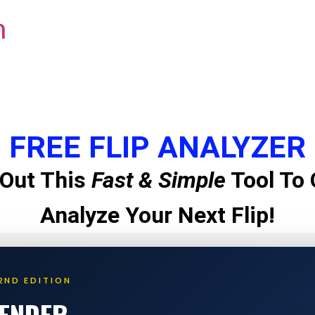
m
FREE FLIP ANALYZER
Out This
Fast & Simple
Tool To 
Analyze Your Next Flip!
2ND EDITION
LENDER