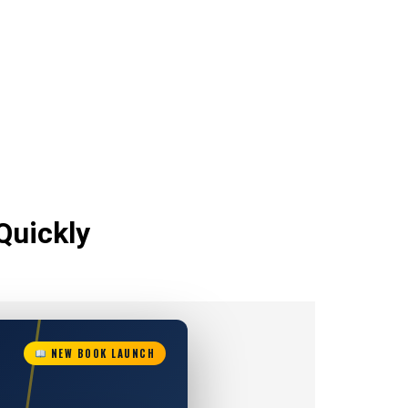
Quickly
NEW BOOK LAUNCH