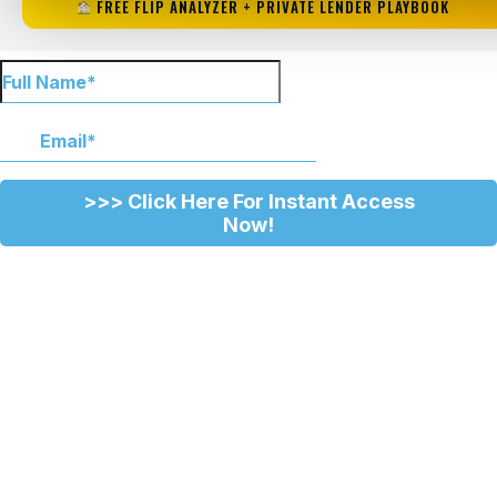
FREE FLIP ANALYZER + PRIVATE LENDER PLAYBOOK