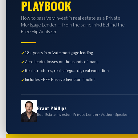
PLAYBOOK
How to passively invest in real estate as a Private
Mortgage Lender — from the same mind behind the
Free Flip Analyzer.
18+ years in private mortgage lending
Zero lender losses on thousands of loans
Real structures, real safeguards, real execution
Includes FREE Passive Investor Toolkit
Brant Phillips
Real Estate Investor · Private Lender · Author · Speaker