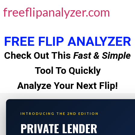
freeflipanalyzer.com
FREE FLIP ANALYZER
Check Out This
Fast & Simple
Tool To Quickly
Analyze Your Next Flip!
INTRODUCING THE 2ND EDITION
PRIVATE LENDER