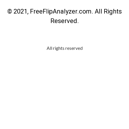
© 2021, FreeFlipAnalyzer.com. All Rights
Reserved.
All rights reserved