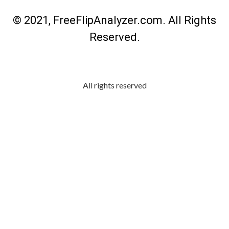
© 2021, FreeFlipAnalyzer.com. All Rights
Reserved.
All rights reserved