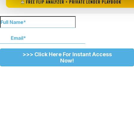
FREE FLIP ANALYZER + PRIVATE LENDER PLAYBOOK