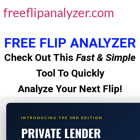
freeflipanalyzer.com
FREE FLIP ANALYZER
Check Out This
Fast & Simple
Tool To Quickly
Analyze Your Next Flip!
INTRODUCING THE 2ND EDITION
PRIVATE LENDER