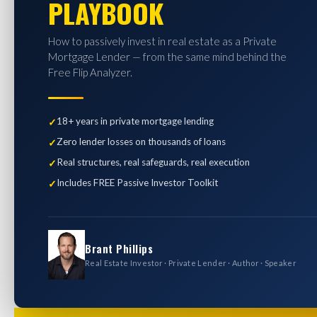
PLAYBOOK
How to passively invest in real estate as a Private
Mortgage Lender — from the same mind behind the
Free Flip Analyzer.
18+ years in private mortgage lending
Zero lender losses on thousands of loans
Real structures, real safeguards, real execution
Includes FREE Passive Investor Toolkit
Brant Phillips
Real Estate Investor · Private Lender · Author · Speaker