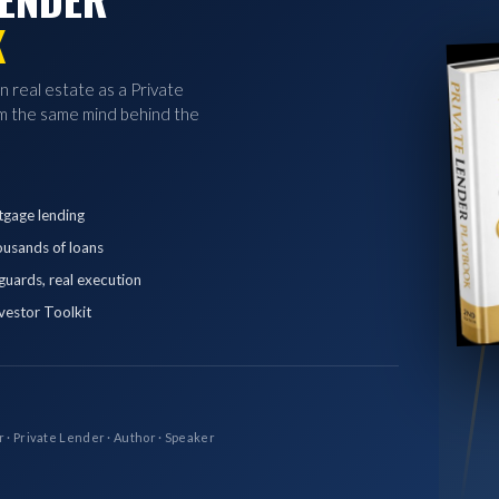
K
in real estate as a Private
 the same mind behind the
tgage lending
ousands of loans
eguards, real execution
vestor Toolkit
r · Private Lender · Author · Speaker