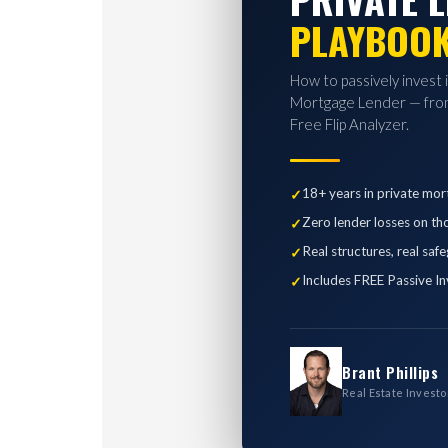
PLAYBOO
How to passively invest 
Mortgage Lender — from
Free Flip Analyzer.
18+ years in private mor
Zero lender losses on th
Real structures, real saf
Includes FREE Passive In
Brant Phillips
Real Estate Investo