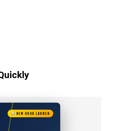
Quickly
NEW BOOK LAUNCH