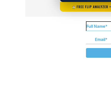
FREE FLIP ANALYZER 