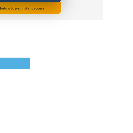
 below to get instant access ↓