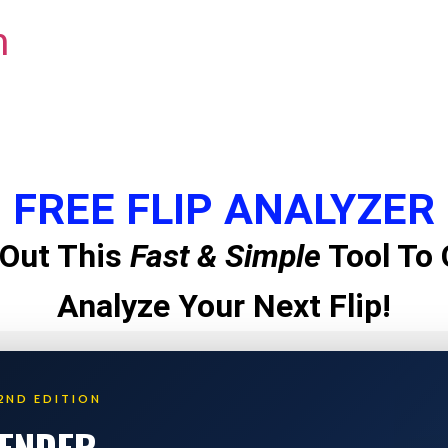
m
FREE FLIP ANALYZER
Out This
Fast & Simple
Tool To 
Analyze Your Next Flip!
2ND EDITION
LENDER