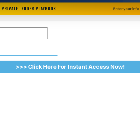
+ PRIVATE LENDER PLAYBOOK
Enter your info