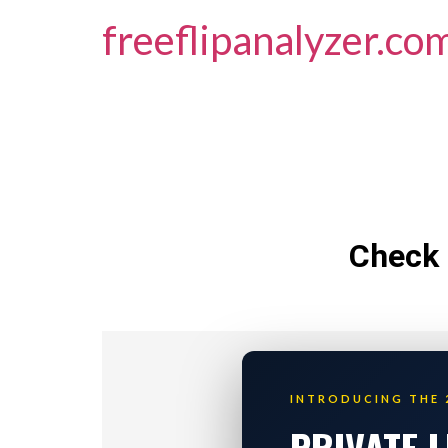
freeflipanalyzer.co
Check 
INTRODUCING THE 
PRIVATE 