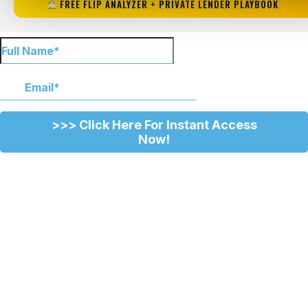
FREE FLIP ANALYZER + PRIVATE LENDER PLAYBOOK