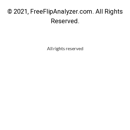
© 2021, FreeFlipAnalyzer.com. All Rights
Reserved.
All rights reserved