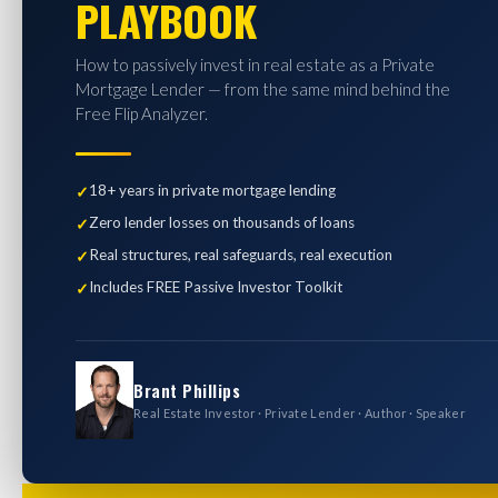
PLAYBOOK
How to passively invest in real estate as a Private
Mortgage Lender — from the same mind behind the
Free Flip Analyzer.
18+ years in private mortgage lending
Zero lender losses on thousands of loans
Real structures, real safeguards, real execution
Includes FREE Passive Investor Toolkit
Brant Phillips
Real Estate Investor · Private Lender · Author · Speaker