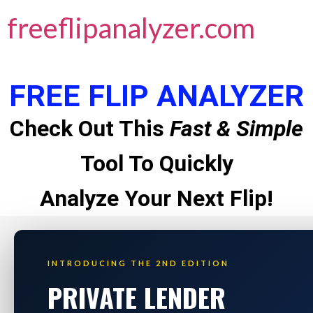
freeflipanalyzer.com
FREE FLIP ANALYZER
Check Out This
Fast & Simple
Tool To Quickly
Analyze Your Next Flip!
INTRODUCING THE 2ND EDITION
PRIVATE LENDER