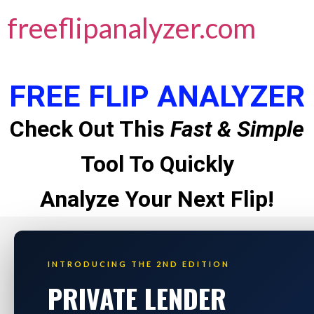
freeflipanalyzer.com
FREE FLIP ANALYZER
Check Out This
Fast & Simple
Tool To Quickly
Analyze Your Next Flip!
INTRODUCING THE 2ND EDITION
PRIVATE LENDER