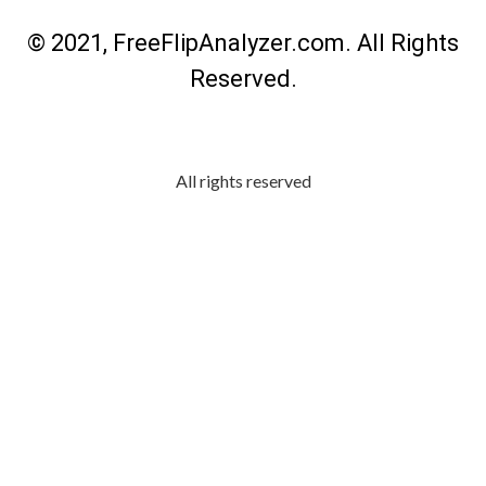
© 2021, FreeFlipAnalyzer.com. All Rights
Reserved.
All rights reserved