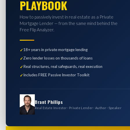
PLAYBOOK
How to passively invest in real estate as a Private
Mortgage Lender — from the same mind behind the
Free Flip Analyzer.
18+ years in private mortgage lending
Zero lender losses on thousands of loans
Real structures, real safeguards, real execution
Includes FREE Passive Investor Toolkit
Brant Phillips
Real Estate Investor · Private Lender · Author · Speaker