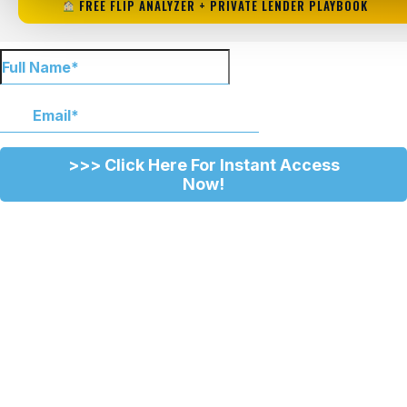
FREE FLIP ANALYZER + PRIVATE LENDER PLAYBOOK