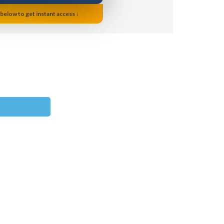
 below to get instant access ↓