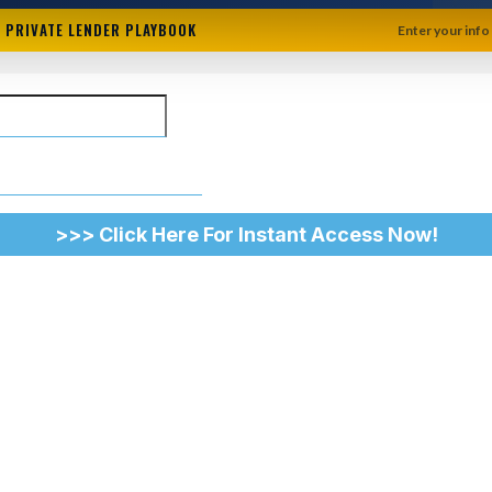
+ PRIVATE LENDER PLAYBOOK
Enter your info