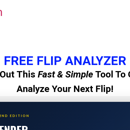
m
FREE FLIP ANALYZER
Out This
Fast & Simple
Tool To 
Analyze Your Next Flip!
2ND EDITION
LENDER