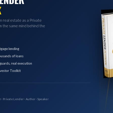
K
in real estate as a Private
 the same mind behind the
tgage lending
ousands of loans
eguards, real execution
vestor Toolkit
r · Private Lender · Author · Speaker