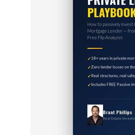
PLAYBOO
How to passively invest 
Mortgage Lender — from
Free Flip Analyzer.
18+ years in private mor
Zero lender losses on th
Real structures, real saf
Includes FREE Passive In
Brant Phillips
Real Estate Investo