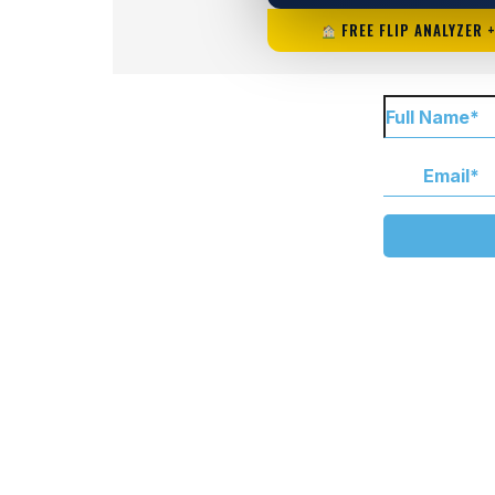
FREE FLIP ANALYZER 