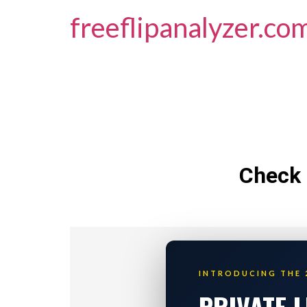
freeflipanalyzer.co
Check 
INTRODUCING THE 
PRIVATE 