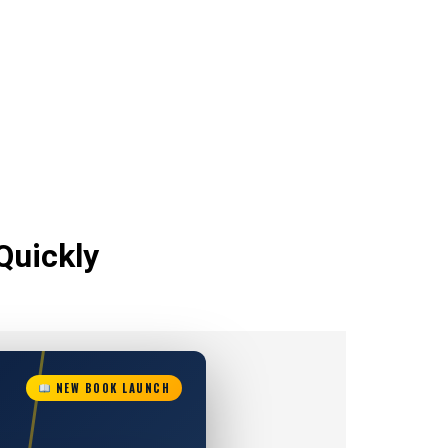
Quickly
NEW BOOK LAUNCH