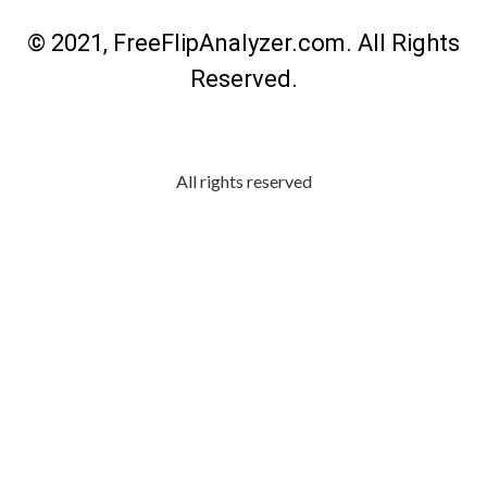
© 2021, FreeFlipAnalyzer.com. All Rights
Reserved.
All rights reserved