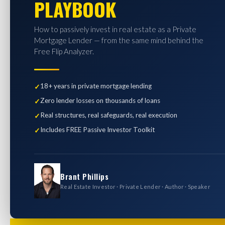
PLAYBOOK
How to passively invest in real estate as a Private
Mortgage Lender — from the same mind behind the
Free Flip Analyzer.
18+ years in private mortgage lending
Zero lender losses on thousands of loans
Real structures, real safeguards, real execution
Includes FREE Passive Investor Toolkit
Brant Phillips
Real Estate Investor · Private Lender · Author · Speaker