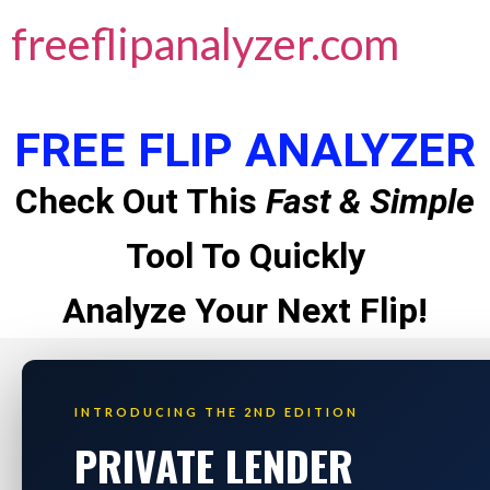
freeflipanalyzer.com
FREE FLIP ANALYZER
Check Out This
Fast & Simple
Tool To Quickly
Analyze Your Next Flip!
INTRODUCING THE 2ND EDITION
PRIVATE LENDER