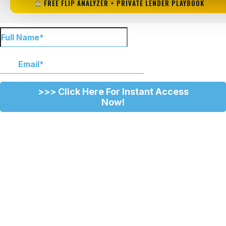
FREE FLIP ANALYZER + PRIVATE LENDER PLAYBOOK