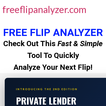
freeflipanalyzer.com
FREE FLIP ANALYZER
Check Out This
Fast & Simple
Tool To Quickly
Analyze Your Next Flip!
INTRODUCING THE 2ND EDITION
PRIVATE LENDER