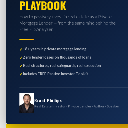
PLAYBOOK
How to passively invest in real estate as a Private
Mortgage Lender — from the same mind behind the
Free Flip Analyzer.
18+ years in private mortgage lending
Zero lender losses on thousands of loans
Real structures, real safeguards, real execution
Includes FREE Passive Investor Toolkit
Brant Phillips
Real Estate Investor · Private Lender · Author · Speaker