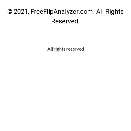
© 2021, FreeFlipAnalyzer.com. All Rights
Reserved.
All rights reserved