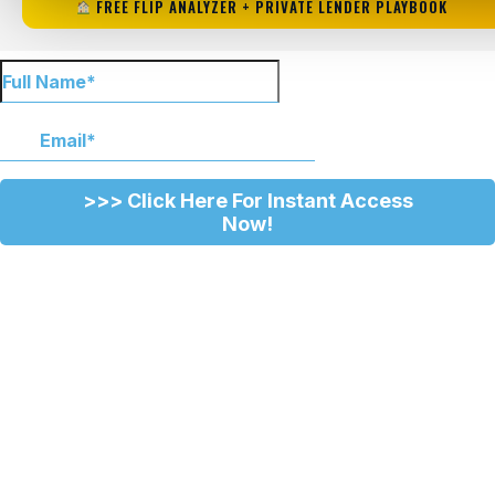
FREE FLIP ANALYZER + PRIVATE LENDER PLAYBOOK