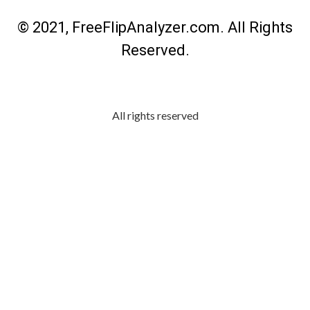
© 2021, FreeFlipAnalyzer.com. All Rights
Reserved.
All rights reserved