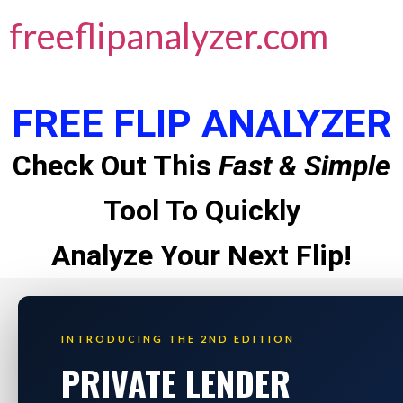
freeflipanalyzer.com
FREE FLIP ANALYZER
Check Out This
Fast & Simple
Tool To Quickly
Analyze Your Next Flip!
INTRODUCING THE 2ND EDITION
PRIVATE LENDER