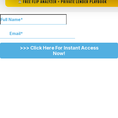
FREE FLIP ANALYZER + PRIVATE LENDER PLAYBOOK