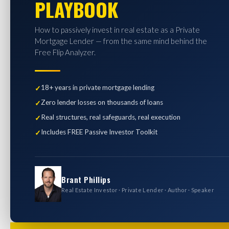
PLAYBOOK
How to passively invest in real estate as a Private
Mortgage Lender — from the same mind behind the
Free Flip Analyzer.
18+ years in private mortgage lending
Zero lender losses on thousands of loans
Real structures, real safeguards, real execution
Includes FREE Passive Investor Toolkit
Brant Phillips
Real Estate Investor · Private Lender · Author · Speaker