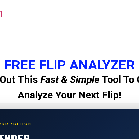
m
FREE FLIP ANALYZER
Out This
Fast & Simple
Tool To 
Analyze Your Next Flip!
2ND EDITION
LENDER