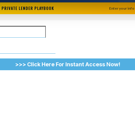
+ PRIVATE LENDER PLAYBOOK
Enter your info