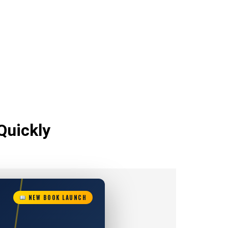
Quickly
NEW BOOK LAUNCH