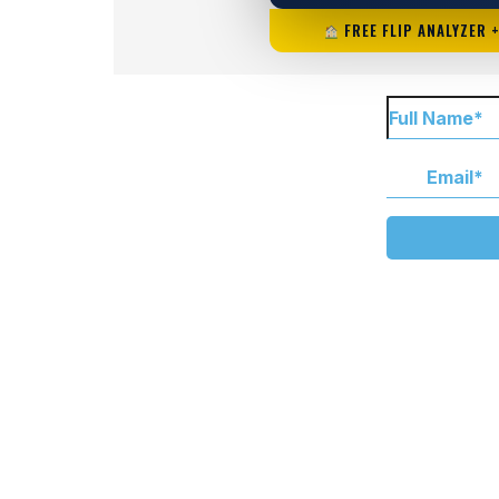
FREE FLIP ANALYZER 