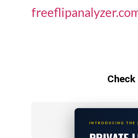
freeflipanalyzer.co
Check 
INTRODUCING THE 
PRIVATE 