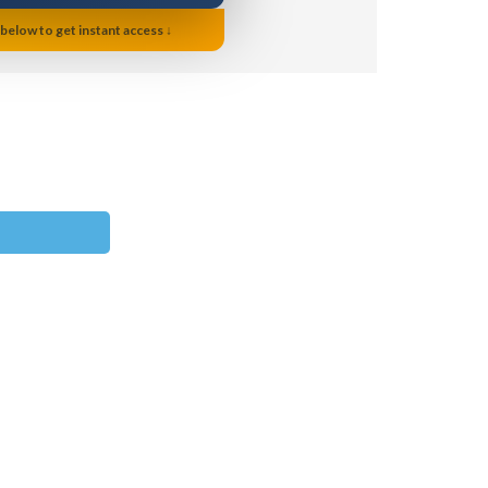
 below to get instant access ↓