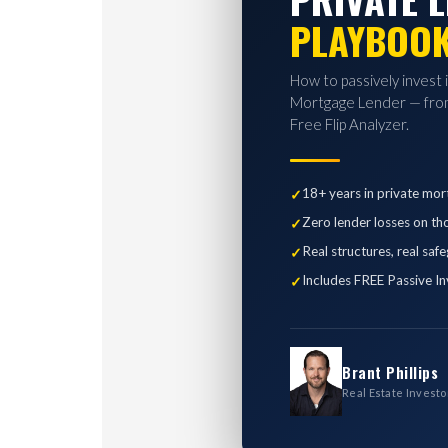
PLAYBOO
How to passively invest 
Mortgage Lender — from
Free Flip Analyzer.
18+ years in private mor
Zero lender losses on th
Real structures, real saf
Includes FREE Passive In
Brant Phillips
Real Estate Investo