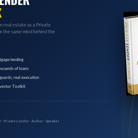
K
in real estate as a Private
 the same mind behind the
tgage lending
ousands of loans
eguards, real execution
vestor Toolkit
r · Private Lender · Author · Speaker