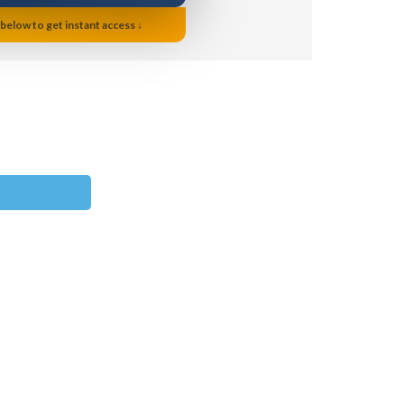
 below to get instant access ↓