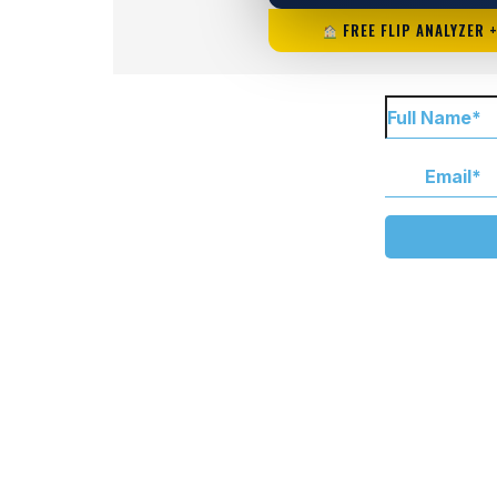
FREE FLIP ANALYZER 