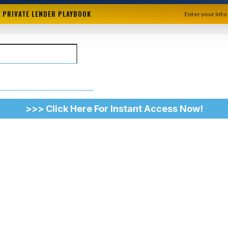
+ PRIVATE LENDER PLAYBOOK
Enter your info