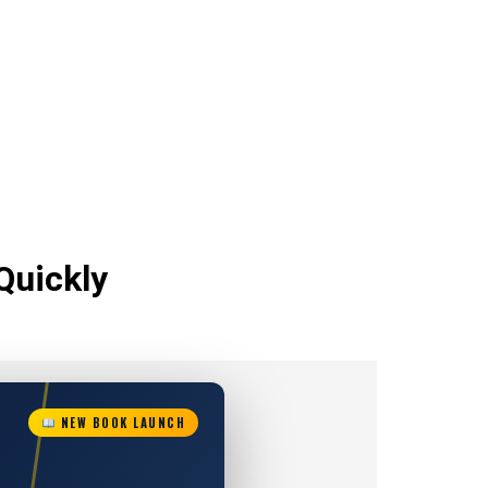
Quickly
NEW BOOK LAUNCH