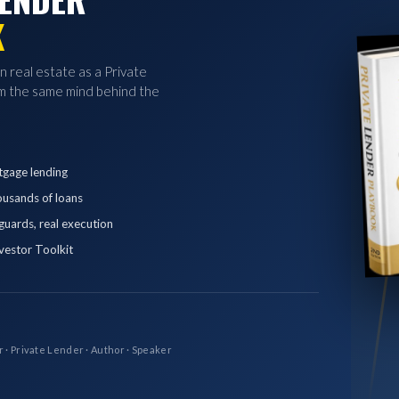
K
in real estate as a Private
 the same mind behind the
tgage lending
ousands of loans
eguards, real execution
vestor Toolkit
r · Private Lender · Author · Speaker