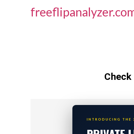
freeflipanalyzer.co
Check 
INTRODUCING THE 
PRIVATE 