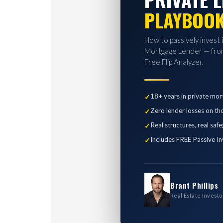
PLAYBOO
How to passively invest 
Mortgage Lender — from
Free Flip Analyzer.
18+ years in private mor
Zero lender losses on th
Real structures, real saf
Includes FREE Passive In
Brant Phillips
Real Estate Investo