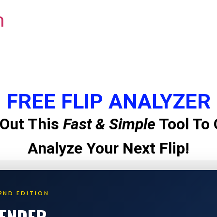
m
FREE FLIP ANALYZER
Out This
Fast & Simple
Tool To 
Analyze Your Next Flip!
2ND EDITION
LENDER