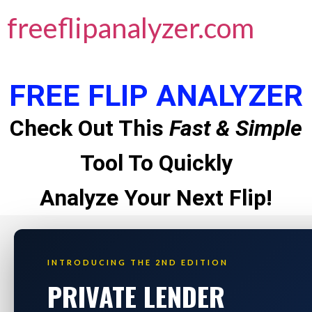
freeflipanalyzer.com
FREE FLIP ANALYZER
Check Out This
Fast & Simple
Tool To Quickly
Analyze Your Next Flip!
INTRODUCING THE 2ND EDITION
PRIVATE LENDER