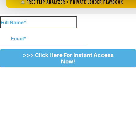
FREE FLIP ANALYZER + PRIVATE LENDER PLAYBOOK