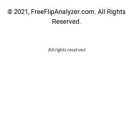
© 2021, FreeFlipAnalyzer.com. All Rights
Reserved.
All rights reserved