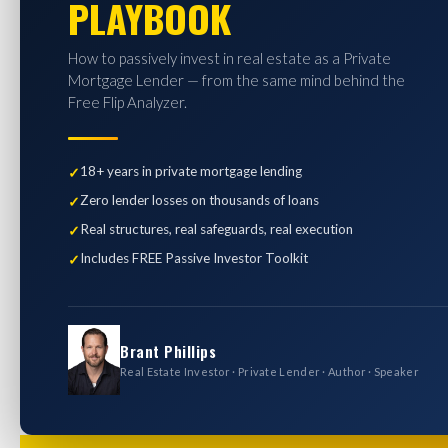
PLAYBOOK
How to passively invest in real estate as a Private
Mortgage Lender — from the same mind behind the
Free Flip Analyzer.
18+ years in private mortgage lending
Zero lender losses on thousands of loans
Real structures, real safeguards, real execution
Includes FREE Passive Investor Toolkit
Brant Phillips
Real Estate Investor · Private Lender · Author · Speaker