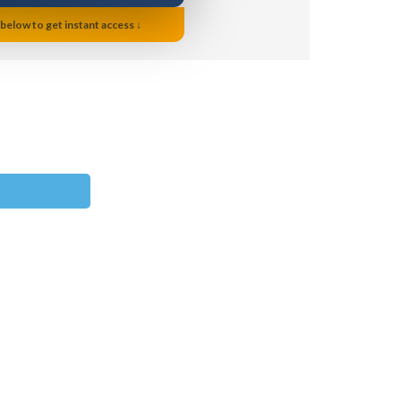
 below to get instant access ↓