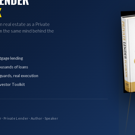
K
in real estate as a Private
 the same mind behind the
tgage lending
ousands of loans
eguards, real execution
vestor Toolkit
r · Private Lender · Author · Speaker