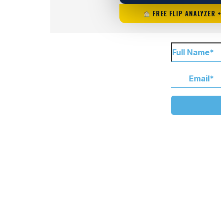
FREE FLIP ANALYZER 