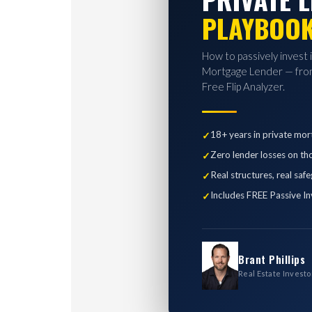
PLAYBOO
How to passively invest 
Mortgage Lender — from
Free Flip Analyzer.
18+ years in private mor
Zero lender losses on th
Real structures, real saf
Includes FREE Passive In
Brant Phillips
Real Estate Investo