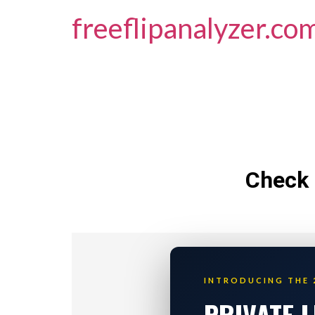
freeflipanalyzer.co
Check 
INTRODUCING THE 
PRIVATE 