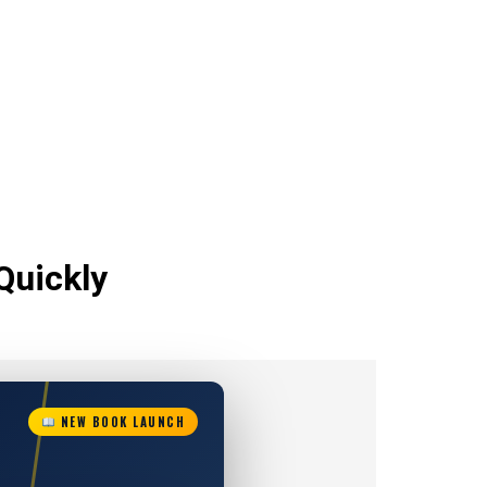
Quickly
NEW BOOK LAUNCH