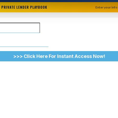
+ PRIVATE LENDER PLAYBOOK
Enter your info