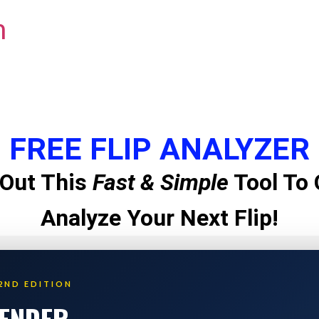
m
FREE FLIP ANALYZER
Out This
Fast & Simple
Tool To 
Analyze Your Next Flip!
2ND EDITION
LENDER