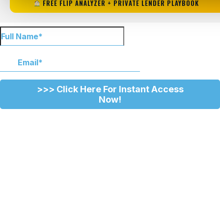
FREE FLIP ANALYZER + PRIVATE LENDER PLAYBOOK