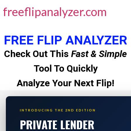
freeflipanalyzer.com
FREE FLIP ANALYZER
Check Out This
Fast & Simple
Tool To Quickly
Analyze Your Next Flip!
INTRODUCING THE 2ND EDITION
PRIVATE LENDER