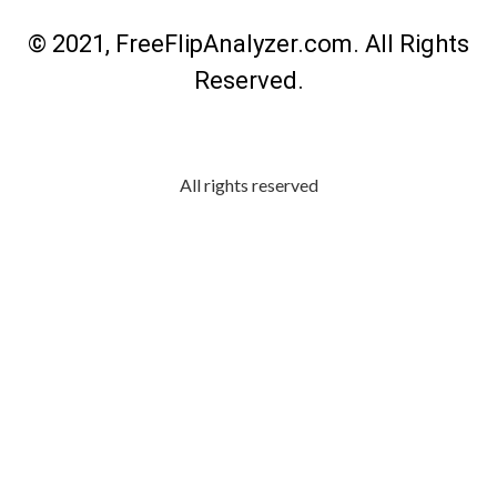
© 2021, FreeFlipAnalyzer.com. All Rights
Reserved.
All rights reserved