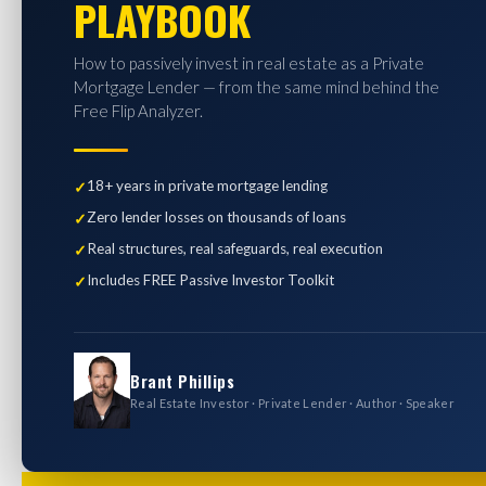
PLAYBOOK
How to passively invest in real estate as a Private
Mortgage Lender — from the same mind behind the
Free Flip Analyzer.
18+ years in private mortgage lending
Zero lender losses on thousands of loans
Real structures, real safeguards, real execution
Includes FREE Passive Investor Toolkit
Brant Phillips
Real Estate Investor · Private Lender · Author · Speaker