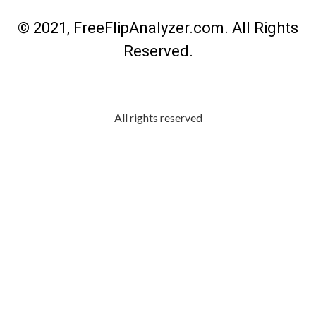
© 2021, FreeFlipAnalyzer.com. All Rights
Reserved.
All rights reserved