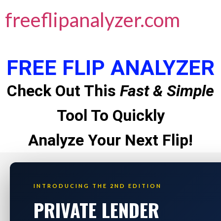
freeflipanalyzer.com
FREE FLIP ANALYZER
Check Out This
Fast & Simple
Tool To Quickly
Analyze Your Next Flip!
INTRODUCING THE 2ND EDITION
PRIVATE LENDER