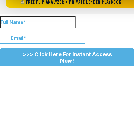
FREE FLIP ANALYZER + PRIVATE LENDER PLAYBOOK