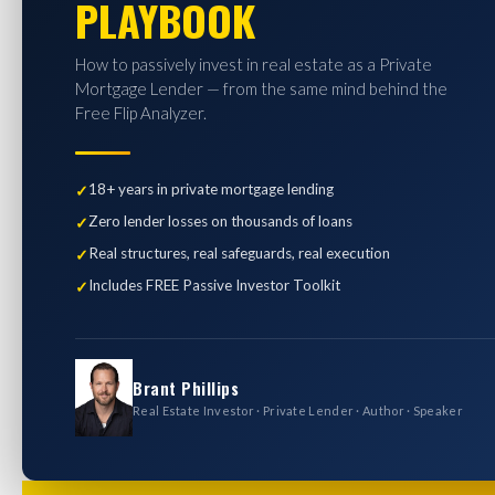
PLAYBOOK
How to passively invest in real estate as a Private
Mortgage Lender — from the same mind behind the
Free Flip Analyzer.
18+ years in private mortgage lending
Zero lender losses on thousands of loans
Real structures, real safeguards, real execution
Includes FREE Passive Investor Toolkit
Brant Phillips
Real Estate Investor · Private Lender · Author · Speaker