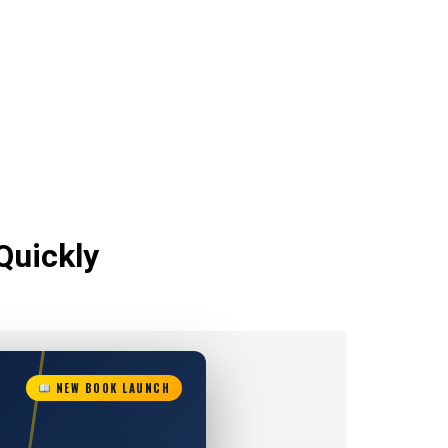
Quickly
NEW BOOK LAUNCH