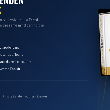
K
in real estate as a Private
 the same mind behind the
tgage lending
ousands of loans
eguards, real execution
vestor Toolkit
r · Private Lender · Author · Speaker