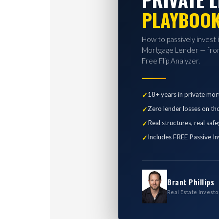
PLAYBOO
How to passively invest 
Mortgage Lender — from
Free Flip Analyzer.
18+ years in private mor
Zero lender losses on th
Real structures, real saf
Includes FREE Passive In
Brant Phillips
Real Estate Investo