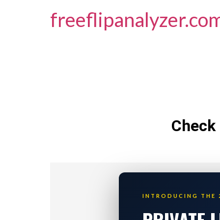
freeflipanalyzer.co
Check 
INTRODUCING THE 
PRIVATE 