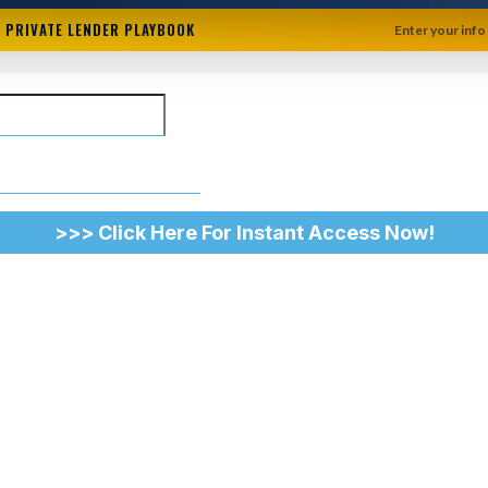
+ PRIVATE LENDER PLAYBOOK
Enter your info