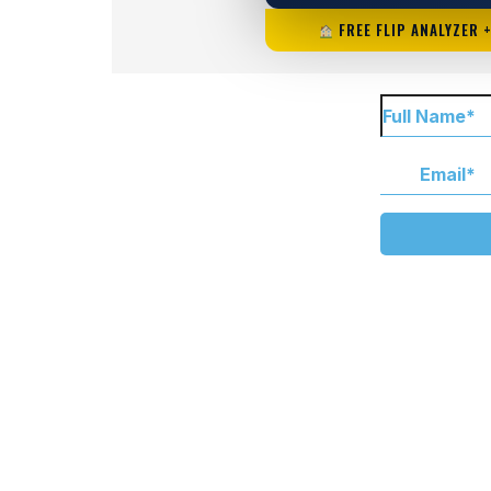
FREE FLIP ANALYZER 