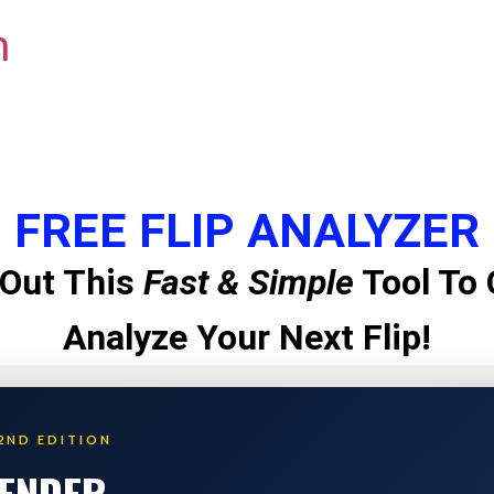
m
FREE FLIP ANALYZER
Out This
Fast & Simple
Tool To 
Analyze Your Next Flip!
2ND EDITION
LENDER