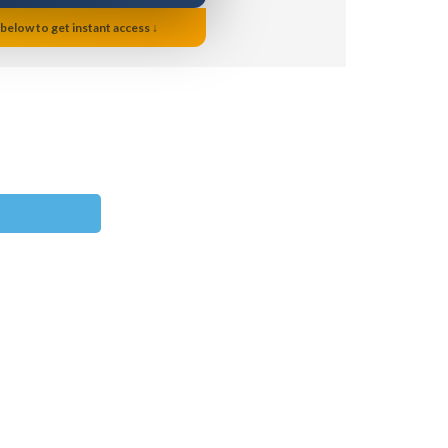
 below to get instant access ↓