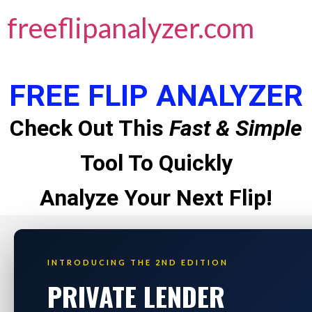
freeflipanalyzer.com
FREE FLIP ANALYZER
Check Out This
Fast & Simple
Tool To Quickly
Analyze Your Next Flip!
INTRODUCING THE 2ND EDITION
PRIVATE LENDER