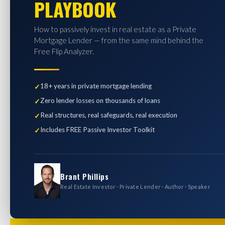
PLAYBOOK
How to passively invest in real estate as a Private
Mortgage Lender — from the same mind behind the
Free Flip Analyzer.
18+ years in private mortgage lending
Zero lender losses on thousands of loans
Real structures, real safeguards, real execution
Includes FREE Passive Investor Toolkit
Brant Phillips
Real Estate Investor · Private Lender · Author · Speaker