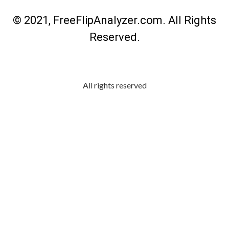
© 2021, FreeFlipAnalyzer.com. All Rights
Reserved.
All rights reserved