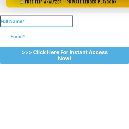
FREE FLIP ANALYZER + PRIVATE LENDER PLAYBOOK