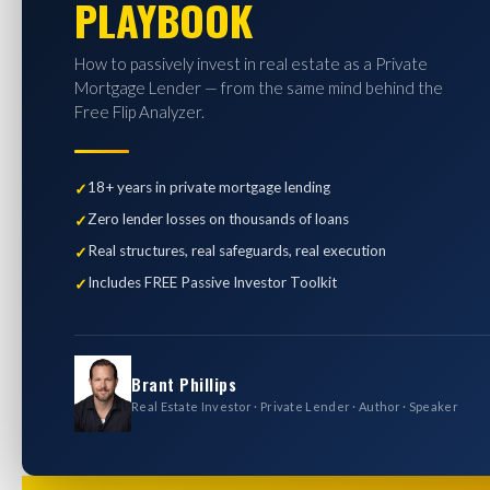
PLAYBOOK
How to passively invest in real estate as a Private
Mortgage Lender — from the same mind behind the
Free Flip Analyzer.
18+ years in private mortgage lending
Zero lender losses on thousands of loans
Real structures, real safeguards, real execution
Includes FREE Passive Investor Toolkit
Brant Phillips
Real Estate Investor · Private Lender · Author · Speaker