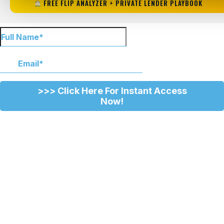
FREE FLIP ANALYZER + PRIVATE LENDER PLAYBOOK