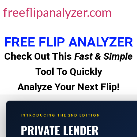
freeflipanalyzer.com
FREE FLIP ANALYZER
Check Out This
Fast & Simple
Tool To Quickly
Analyze Your Next Flip!
INTRODUCING THE 2ND EDITION
PRIVATE LENDER