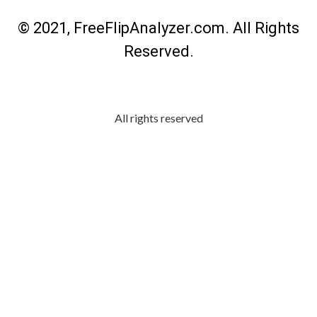
© 2021, FreeFlipAnalyzer.com. All Rights
Reserved.
All rights reserved