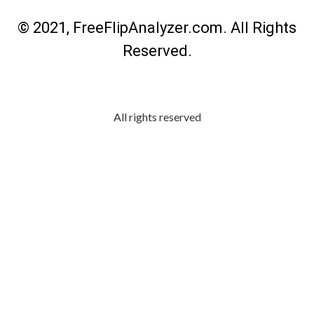
© 2021, FreeFlipAnalyzer.com. All Rights
Reserved.
All rights reserved