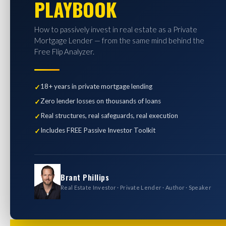
PLAYBOOK
How to passively invest in real estate as a Private
Mortgage Lender — from the same mind behind the
Free Flip Analyzer.
18+ years in private mortgage lending
Zero lender losses on thousands of loans
Real structures, real safeguards, real execution
Includes FREE Passive Investor Toolkit
Brant Phillips
Real Estate Investor · Private Lender · Author · Speaker