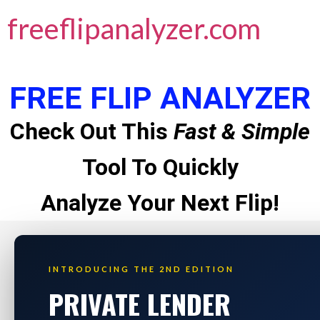
freeflipanalyzer.com
FREE FLIP ANALYZER
Check Out This
Fast & Simple
Tool To Quickly
Analyze Your Next Flip!
INTRODUCING THE 2ND EDITION
PRIVATE LENDER