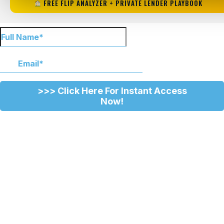
FREE FLIP ANALYZER + PRIVATE LENDER PLAYBOOK