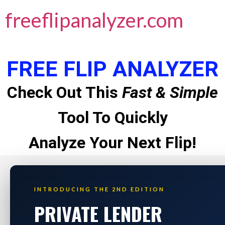
freeflipanalyzer.com
FREE FLIP ANALYZER
Check Out This
Fast & Simple
Tool To Quickly
Analyze Your Next Flip!
INTRODUCING THE 2ND EDITION
PRIVATE LENDER