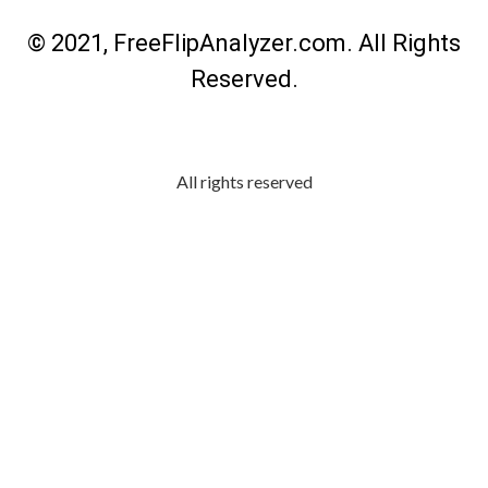
© 2021, FreeFlipAnalyzer.com. All Rights
Reserved.
All rights reserved