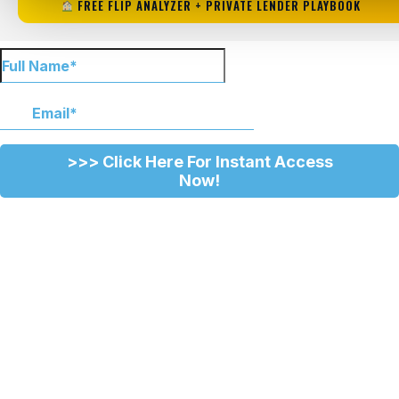
FREE FLIP ANALYZER + PRIVATE LENDER PLAYBOOK