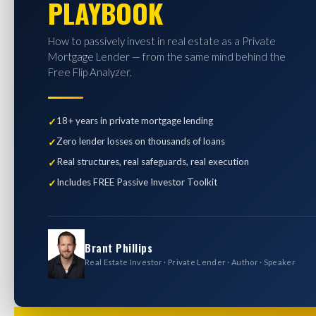
PLAYBOOK
How to passively invest in real estate as a Private
Mortgage Lender — from the same mind behind the
Free Flip Analyzer.
18+ years in private mortgage lending
Zero lender losses on thousands of loans
Real structures, real safeguards, real execution
Includes FREE Passive Investor Toolkit
Brant Phillips
Real Estate Investor · Private Lender · Author · Speaker