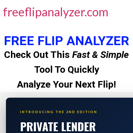
freeflipanalyzer.com
FREE FLIP ANALYZER
Check Out This
Fast & Simple
Tool To Quickly
Analyze Your Next Flip!
INTRODUCING THE 2ND EDITION
PRIVATE LENDER