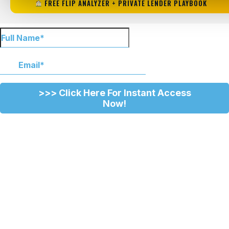
FREE FLIP ANALYZER + PRIVATE LENDER PLAYBOOK