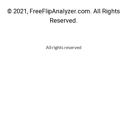
© 2021, FreeFlipAnalyzer.com. All Rights
Reserved.
All rights reserved