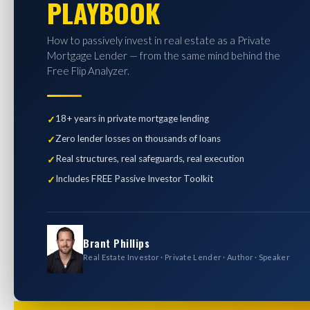
PLAYBOOK
How to passively invest in real estate as a Private
Mortgage Lender — from the same mind behind the
Free Flip Analyzer.
18+ years in private mortgage lending
Zero lender losses on thousands of loans
Real structures, real safeguards, real execution
Includes FREE Passive Investor Toolkit
Brant Phillips
Real Estate Investor · Private Lender · Author · Speaker