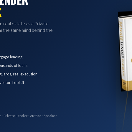
K
in real estate as a Private
 the same mind behind the
tgage lending
ousands of loans
eguards, real execution
vestor Toolkit
r · Private Lender · Author · Speaker