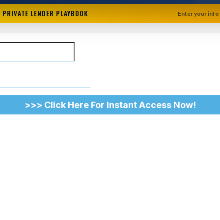
+ PRIVATE LENDER PLAYBOOK
Enter your info