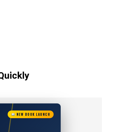
Quickly
NEW BOOK LAUNCH