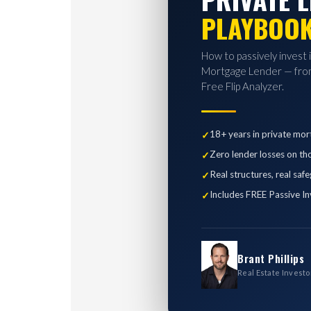
PLAYBOO
How to passively invest 
Mortgage Lender — from
Free Flip Analyzer.
18+ years in private mor
Zero lender losses on th
Real structures, real saf
Includes FREE Passive In
Brant Phillips
Real Estate Investo