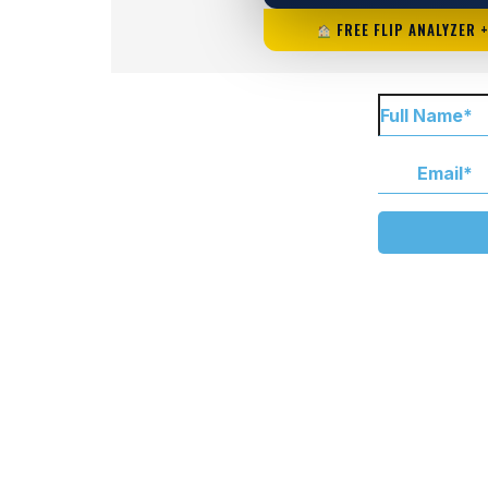
FREE FLIP ANALYZER 