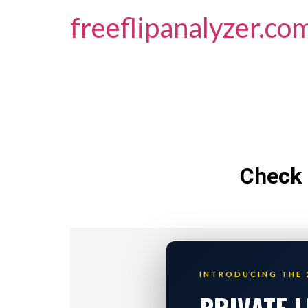
freeflipanalyzer.co
Check 
INTRODUCING THE 
PRIVATE 