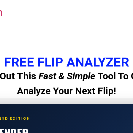
m
FREE FLIP ANALYZER
Out This
Fast & Simple
Tool To 
Analyze Your Next Flip!
2ND EDITION
LENDER