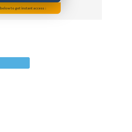
 below to get instant access ↓