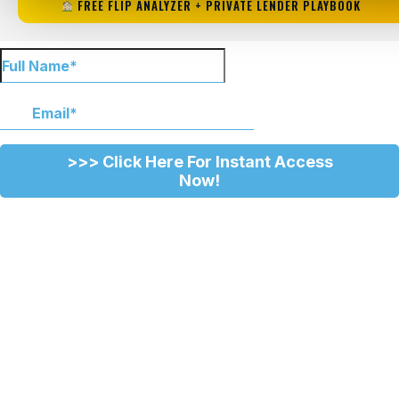
FREE FLIP ANALYZER + PRIVATE LENDER PLAYBOOK