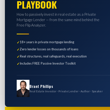
PLAYBOOK
How to passively invest in real estate as a Private
Mortgage Lender — from the same mind behind the
Free Flip Analyzer.
18+ years in private mortgage lending
Zero lender losses on thousands of loans
Real structures, real safeguards, real execution
Includes FREE Passive Investor Toolkit
Brant Phillips
Real Estate Investor · Private Lender · Author · Speaker