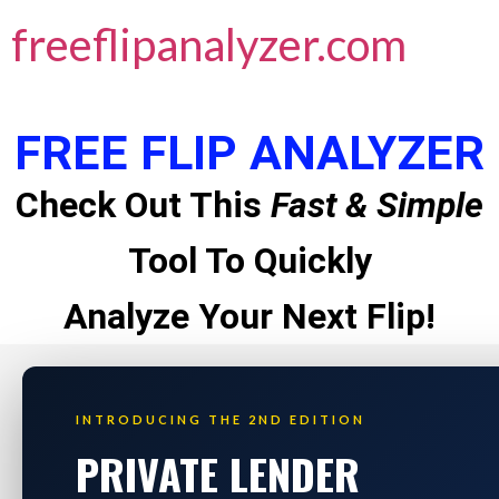
freeflipanalyzer.com
FREE FLIP ANALYZER
Check Out This
Fast & Simple
Tool To Quickly
Analyze Your Next Flip!
INTRODUCING THE 2ND EDITION
PRIVATE LENDER