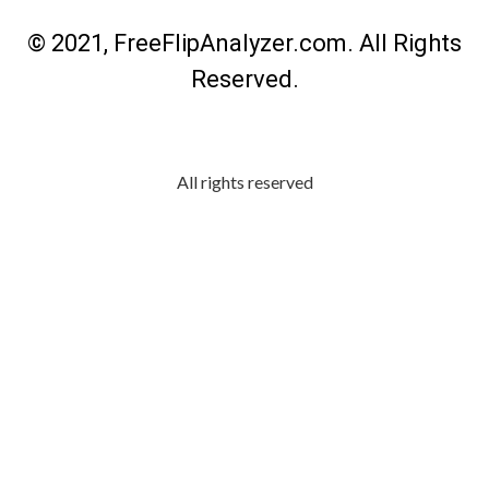
© 2021, FreeFlipAnalyzer.com. All Rights
Reserved.
All rights reserved