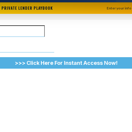
+ PRIVATE LENDER PLAYBOOK
Enter your info