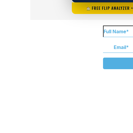
FREE FLIP ANALYZER 