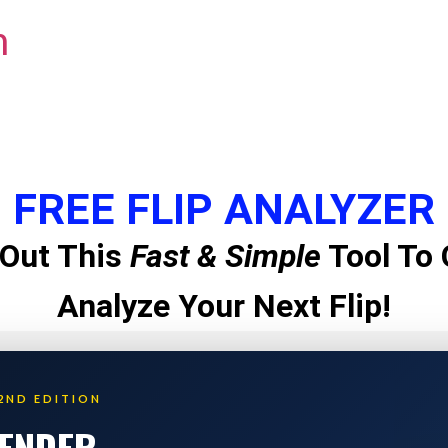
m
FREE FLIP ANALYZER
Out This
Fast & Simple
Tool To 
Analyze Your Next Flip!
2ND EDITION
LENDER