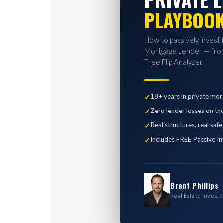
PLAYBOO
How to passively invest 
Mortgage Lender — from
Free Flip Analyzer.
18+ years in private mor
Zero lender losses on th
Real structures, real saf
Includes FREE Passive In
Brant Phillips
Real Estate Investo