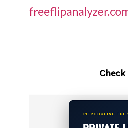
freeflipanalyzer.co
Check 
INTRODUCING THE 
PRIVATE 