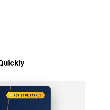
Quickly
NEW BOOK LAUNCH