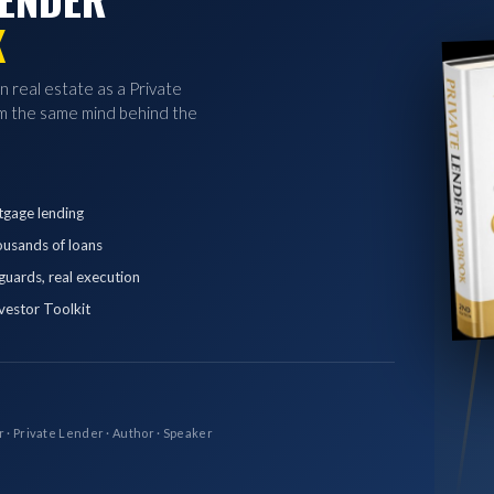
K
in real estate as a Private
 the same mind behind the
tgage lending
ousands of loans
eguards, real execution
vestor Toolkit
r · Private Lender · Author · Speaker