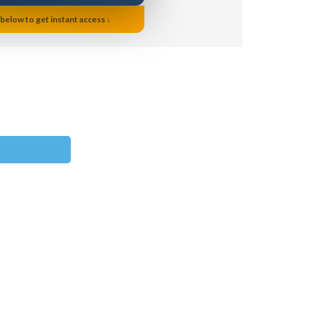
 below to get instant access ↓