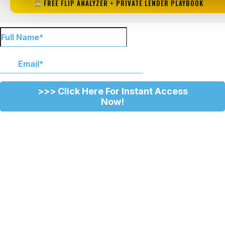
FREE FLIP ANALYZER + PRIVATE LENDER PLAYBOOK