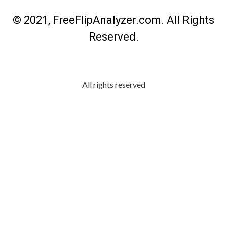
© 2021, FreeFlipAnalyzer.com. All Rights
Reserved.
All rights reserved