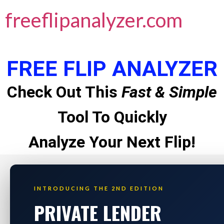
freeflipanalyzer.com
FREE FLIP ANALYZER
Check Out This
Fast & Simple
Tool To Quickly
Analyze Your Next Flip!
INTRODUCING THE 2ND EDITION
PRIVATE LENDER