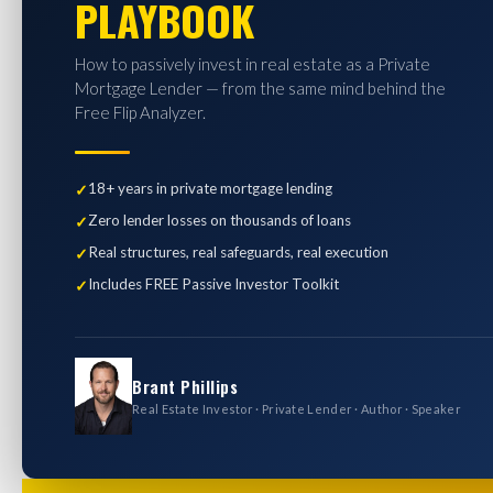
PLAYBOOK
How to passively invest in real estate as a Private
Mortgage Lender — from the same mind behind the
Free Flip Analyzer.
18+ years in private mortgage lending
Zero lender losses on thousands of loans
Real structures, real safeguards, real execution
Includes FREE Passive Investor Toolkit
Brant Phillips
Real Estate Investor · Private Lender · Author · Speaker