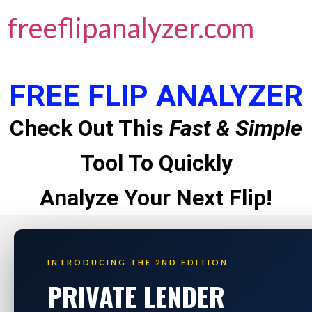
freeflipanalyzer.com
FREE FLIP ANALYZER
Check Out This
Fast & Simple
Tool To Quickly
Analyze Your Next Flip!
INTRODUCING THE 2ND EDITION
PRIVATE LENDER