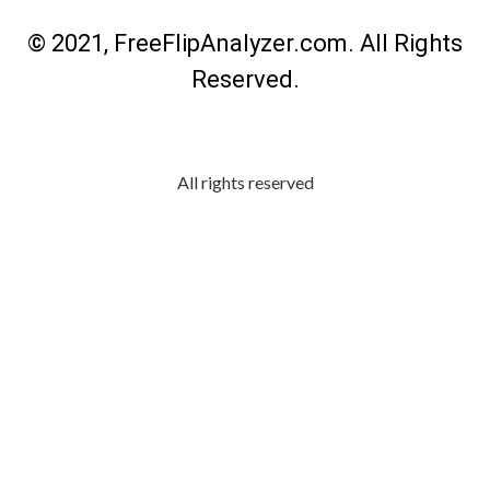
© 2021, FreeFlipAnalyzer.com. All Rights
Reserved.
All rights reserved