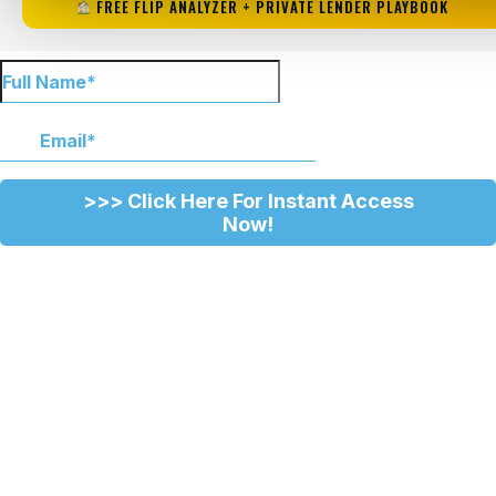
FREE FLIP ANALYZER + PRIVATE LENDER PLAYBOOK