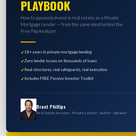
PLAYBOOK
How to passively invest in real estate as a Private
Mortgage Lender — from the same mind behind the
Free Flip Analyzer.
18+ years in private mortgage lending
Zero lender losses on thousands of loans
Real structures, real safeguards, real execution
Includes FREE Passive Investor Toolkit
Brant Phillips
Real Estate Investor · Private Lender · Author · Speaker