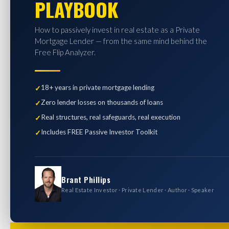
PLAYBOOK
How to passively invest in real estate as a Private
Mortgage Lender — from the same mind behind the
Free Flip Analyzer.
18+ years in private mortgage lending
Zero lender losses on thousands of loans
Real structures, real safeguards, real execution
Includes FREE Passive Investor Toolkit
Brant Phillips
Real Estate Investor · Private Lender · Author · Speaker