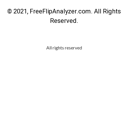
© 2021, FreeFlipAnalyzer.com. All Rights
Reserved.
All rights reserved