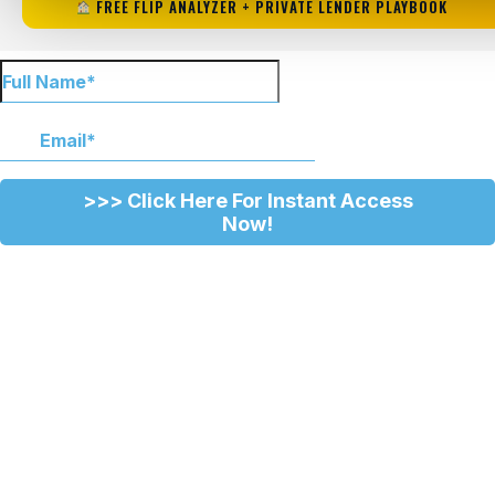
FREE FLIP ANALYZER + PRIVATE LENDER PLAYBOOK