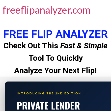
freeflipanalyzer.com
FREE FLIP ANALYZER
Check Out This
Fast & Simple
Tool To Quickly
Analyze Your Next Flip!
INTRODUCING THE 2ND EDITION
PRIVATE LENDER