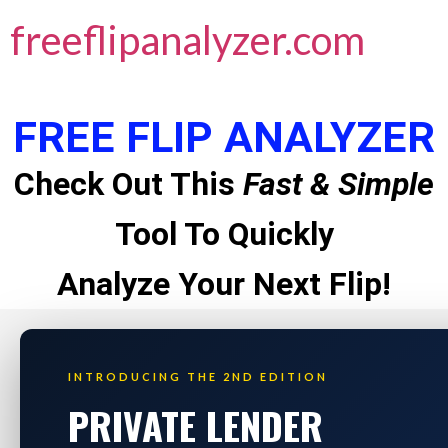
freeflipanalyzer.com
FREE FLIP ANALYZER
Check Out This
Fast & Simple
Tool To Quickly
Analyze Your Next Flip!
INTRODUCING THE 2ND EDITION
PRIVATE LENDER