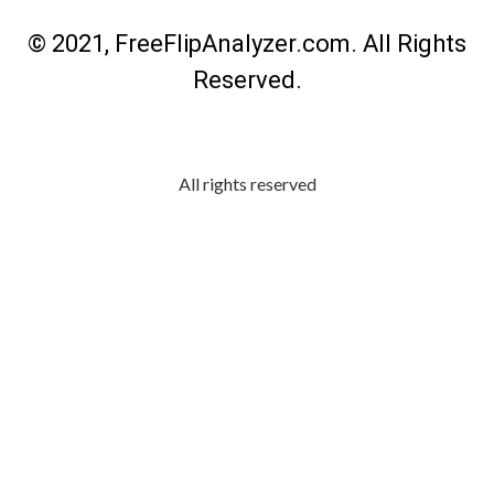
© 2021, FreeFlipAnalyzer.com. All Rights
Reserved.
All rights reserved