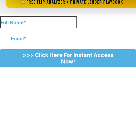
FREE FLIP ANALYZER + PRIVATE LENDER PLAYBOOK