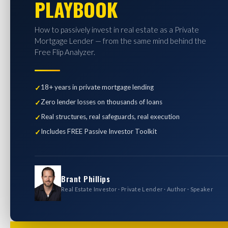
PLAYBOOK
How to passively invest in real estate as a Private
Mortgage Lender — from the same mind behind the
Free Flip Analyzer.
18+ years in private mortgage lending
Zero lender losses on thousands of loans
Real structures, real safeguards, real execution
Includes FREE Passive Investor Toolkit
Brant Phillips
Real Estate Investor · Private Lender · Author · Speaker