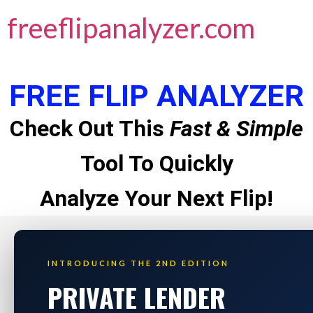
freeflipanalyzer.com
FREE FLIP ANALYZER
Check Out This
Fast & Simple
Tool To Quickly
Analyze Your Next Flip!
INTRODUCING THE 2ND EDITION
PRIVATE LENDER