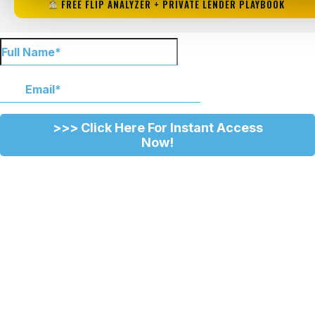
FREE FLIP ANALYZER + PRIVATE LENDER PLAYBOOK