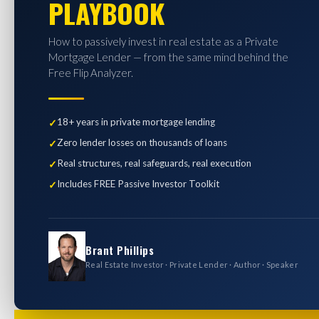
PLAYBOOK
How to passively invest in real estate as a Private
Mortgage Lender — from the same mind behind the
Free Flip Analyzer.
18+ years in private mortgage lending
Zero lender losses on thousands of loans
Real structures, real safeguards, real execution
Includes FREE Passive Investor Toolkit
Brant Phillips
Real Estate Investor · Private Lender · Author · Speaker