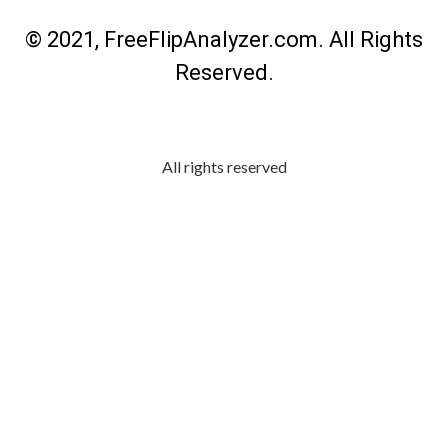
© 2021, FreeFlipAnalyzer.com. All Rights
Reserved.
All rights reserved